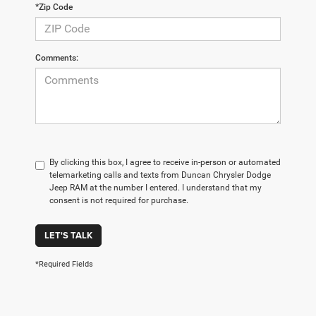
*Zip Code
Comments:
By clicking this box, I agree to receive in-person or automated
telemarketing calls and texts from Duncan Chrysler Dodge
Jeep RAM at the number I entered. I understand that my
consent is not required for purchase.
LET'S TALK
*Required Fields