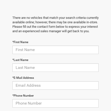
There are no vehicles that match your search criteria currently
available online; however, there may be one available in-store.
Please fill out the contact form below to express your interest
and an experienced sales manager will get back to you.
*First Name
*Last Name
*E-Mail Address
*Phone Number