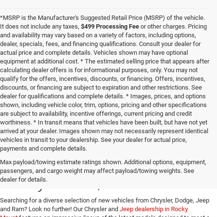
*MSRP is the Manufacturer's Suggested Retail Price (MSRP) of the vehicle.
It does not include any taxes,
$499 Processing Fee
or other charges. Pricing
and availability may vary based on a variety of factors, including options,
dealer, specials, fees, and financing qualifications. Consult your dealer for
actual price and complete details. Vehicles shown may have optional
equipment at additional cost. * The estimated selling price that appears after
calculating dealer offers is for informational purposes, only. You may not
qualify for the offers, incentives, discounts, or financing. Offers, incentives,
discounts, or financing are subject to expiration and other restrictions. See
dealer for qualifications and complete details. * Images, prices, and options
shown, including vehicle color, trim, options, pricing and other specifications
are subject to availability, incentive offerings, current pricing and credit
worthiness. * In transit means that vehicles have been built, but have not yet
arrived at your dealer. Images shown may not necessarily represent identical
vehicles in transit to your dealership. See your dealer for actual price,
payments and complete details.
Buy a New Jeep or Ram in
Max payload/towing estimate ratings shown. Additional options, equipment,
passengers, and cargo weight may affect payload/towing weights. See
Rocky Mount, VA
dealer for details.
Searching for a diverse selection of new vehicles from Chrysler, Dodge, Jeep
and Ram? Look no further! Our Chrysler and
Jeep dealership in Rocky