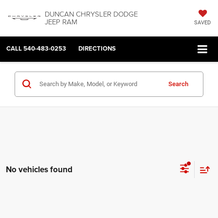
DUNCAN CHRYSLER DODGE
JEEP RAM
SAVED
CALL
540-483-0253
DIRECTIONS
Search
No vehicles found