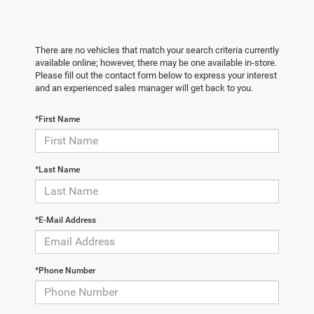
There are no vehicles that match your search criteria currently
available online; however, there may be one available in-store.
Please fill out the contact form below to express your interest
and an experienced sales manager will get back to you.
*First Name
*Last Name
*E-Mail Address
*Phone Number