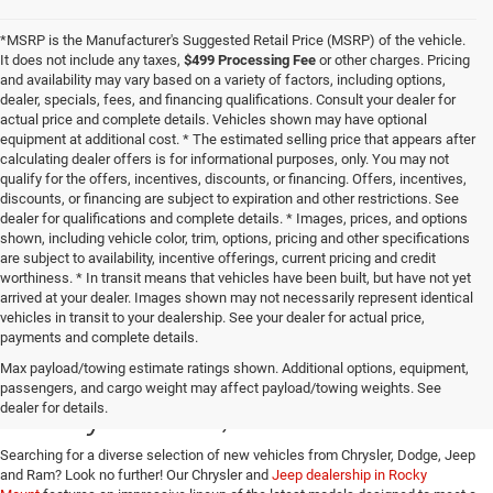
*MSRP is the Manufacturer's Suggested Retail Price (MSRP) of the vehicle.
It does not include any taxes,
$499 Processing Fee
or other charges. Pricing
and availability may vary based on a variety of factors, including options,
dealer, specials, fees, and financing qualifications. Consult your dealer for
actual price and complete details. Vehicles shown may have optional
equipment at additional cost. * The estimated selling price that appears after
calculating dealer offers is for informational purposes, only. You may not
qualify for the offers, incentives, discounts, or financing. Offers, incentives,
discounts, or financing are subject to expiration and other restrictions. See
dealer for qualifications and complete details. * Images, prices, and options
shown, including vehicle color, trim, options, pricing and other specifications
are subject to availability, incentive offerings, current pricing and credit
worthiness. * In transit means that vehicles have been built, but have not yet
arrived at your dealer. Images shown may not necessarily represent identical
vehicles in transit to your dealership. See your dealer for actual price,
payments and complete details.
Buy a New Jeep or Ram in
Max payload/towing estimate ratings shown. Additional options, equipment,
passengers, and cargo weight may affect payload/towing weights. See
Rocky Mount, VA
dealer for details.
Searching for a diverse selection of new vehicles from Chrysler, Dodge, Jeep
and Ram? Look no further! Our Chrysler and
Jeep dealership in Rocky