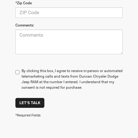
*Zip Code
Comments:
By clicking this box, I agree to receive in-person or automated
telemarketing calls and texts from Duncan Chrysler Dodge
Jeep RAM at the number I entered. I understand that my
consent is not required for purchase.
LET'S TALK
*Required Fields