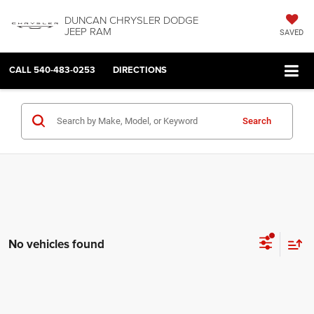
DUNCAN CHRYSLER DODGE
JEEP RAM
SAVED
CALL
540-483-0253
DIRECTIONS
Search
No vehicles found