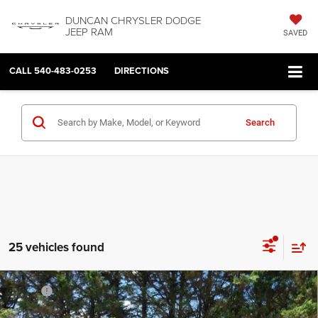
DUNCAN CHRYSLER DODGE
JEEP RAM
SAVED
CALL
540-483-0253
DIRECTIONS
Search
25 vehicles found
Compare Vehicle
2026
RAM 1500
EXPRESS CREW CAB 4X4 5'7'
MSRP:
$59,960
BOX
Dealer Discount:
-$3,122