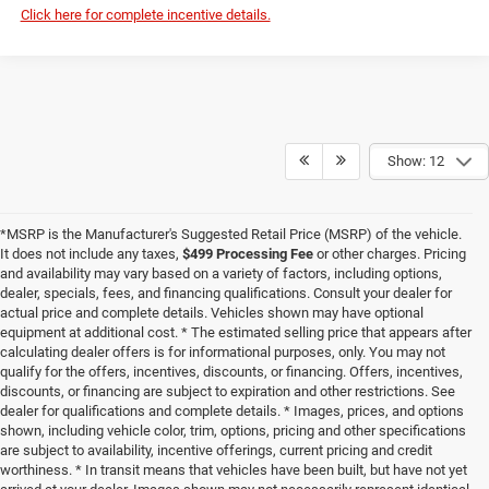
Click here for complete incentive details.
Show: 12
*MSRP is the Manufacturer's Suggested Retail Price (MSRP) of the vehicle.
It does not include any taxes,
$499 Processing Fee
or other charges. Pricing
and availability may vary based on a variety of factors, including options,
dealer, specials, fees, and financing qualifications. Consult your dealer for
actual price and complete details. Vehicles shown may have optional
equipment at additional cost. * The estimated selling price that appears after
calculating dealer offers is for informational purposes, only. You may not
qualify for the offers, incentives, discounts, or financing. Offers, incentives,
discounts, or financing are subject to expiration and other restrictions. See
dealer for qualifications and complete details. * Images, prices, and options
shown, including vehicle color, trim, options, pricing and other specifications
are subject to availability, incentive offerings, current pricing and credit
worthiness. * In transit means that vehicles have been built, but have not yet