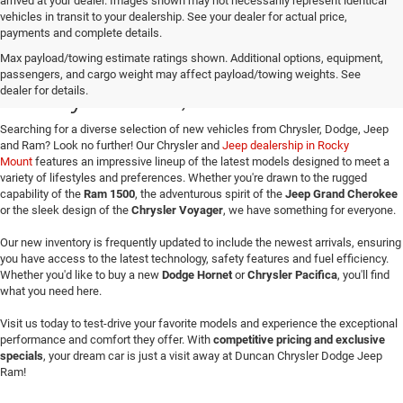
arrived at your dealer. Images shown may not necessarily represent identical
vehicles in transit to your dealership. See your dealer for actual price,
payments and complete details.
Buy a New Jeep or Ram in
Max payload/towing estimate ratings shown. Additional options, equipment,
passengers, and cargo weight may affect payload/towing weights. See
Rocky Mount, VA
dealer for details.
Searching for a diverse selection of new vehicles from Chrysler, Dodge, Jeep
and Ram? Look no further! Our Chrysler and
Jeep dealership in Rocky
Mount
features an impressive lineup of the latest models designed to meet a
variety of lifestyles and preferences. Whether you're drawn to the rugged
capability of the
Ram 1500
, the adventurous spirit of the
Jeep Grand Cherokee
or the sleek design of the
Chrysler Voyager
, we have something for everyone.
Our new inventory is frequently updated to include the newest arrivals, ensuring
you have access to the latest technology, safety features and fuel efficiency.
Whether you'd like to buy a new
Dodge Hornet
or
Chrysler Pacifica
, you'll find
what you need here.
Visit us today to test-drive your favorite models and experience the exceptional
performance and comfort they offer. With
competitive pricing and exclusive
specials
, your dream car is just a visit away at Duncan Chrysler Dodge Jeep
Ram!