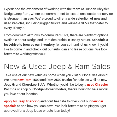
Experience the excitement of working with the team at Duncan Chrysler
Dodge Jeep Ram, where our commitment to exceptional customer service
is stronger than ever. We're proud to offer a
wide selection of new and
used vehicles
, including rugged trucks and versatile SUVs that cater to
every lifestyle.
From commercial trucks to commuter SUVs, there are plenty of options
available at our Dodge and Ram dealership in Rocky Mount.
Schedule a
test-drive to browse our inventory
for yourself and let us know if you'd
like to come in and check out our auto loan and lease options. We look
forward to working with you!
New & Used Jeep & Ram Sales
Take one of our new vehicles home when you visit our local dealership!
We have
new Ram
1500
and
Ram 2500 trucks
for sale, as well as new
Jeep Grand Cherokee
SUVs. Whether you'd like to buy a
used
Chrysler
Pacifica
or shop our
Dodge Hornet models
, there's bound to be a model
you love at our location.
Apply for Jeep financing
and don't hesitate to check out our
new car
specials
to see how you can save. We look forward to helping you get
approved for a Jeep lease or auto loan today!