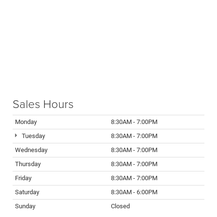
Sales Hours
Monday
8:30AM - 7:00PM
Tuesday
8:30AM - 7:00PM
Wednesday
8:30AM - 7:00PM
Thursday
8:30AM - 7:00PM
Friday
8:30AM - 7:00PM
Saturday
8:30AM - 6:00PM
Sunday
Closed