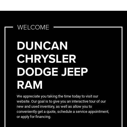
WELCOME
DUNCAN
CHRYSLER
DODGE JEEP
RAM
We appreciate you taking the time today to visit our
website. Our goal is to give you an interactive tour of our
new and used inventory, as well as allow you to
conveniently get a quote, schedule a service appointment,
or apply for financing.