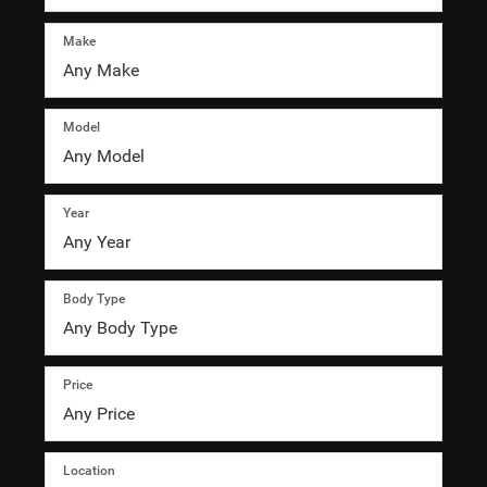
Make
Model
Year
Body Type
Price
Location