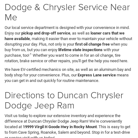
Dodge & Chrysler Service Near
Me
Our local service department is designed with your convenience in mind.
Enjoy our
pickup and drop-off service
, as well as
loaner cars that we
have available
, making it easier than ever to maintain your vehicle without
disrupting your day. Plus, not only is your
first oil change free
when you
buy from us, but you can enjoy
lifetime state inspections
with your
1
purchase, too!
Whether you want to come in for an oil change, tire
rotation, brake service or other repairs, you'll get the help you need here.
We have EV-certified mechanics on site, as well as an aluminum bay and
body shop for your convenience. Plus, our
Express Lane service
means
you can get in and out quickly for routine maintenance.
Directions to Duncan Chrysler
Dodge Jeep Ram
Visit us today to explore our extensive inventory and experience the
difference at Duncan Chrysler Dodge Jeep Ram! We're conveniently
located at
19999 Virgil H Goode Hwy in Rocky Mount
. This is easy to get
to from Cave Spring, Roanoke, Salem and beyond. Stop in for a test-drive
or service visit with us today!