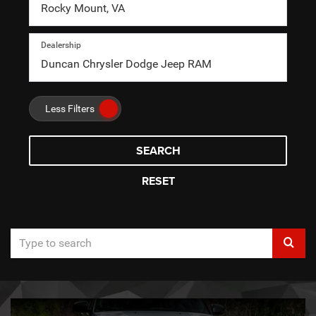
Dealership
Less Filters
SEARCH
RESET
Select
to
submi
your