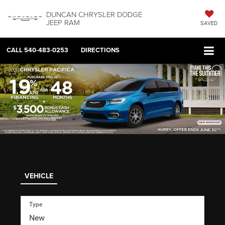
DUNCAN CHRYSLER DODGE
JEEP RAM
SAVED
CALL
540-483-0253
DIRECTIONS
VEHICLE
Type