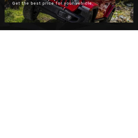
Get the best price for your vehicle.