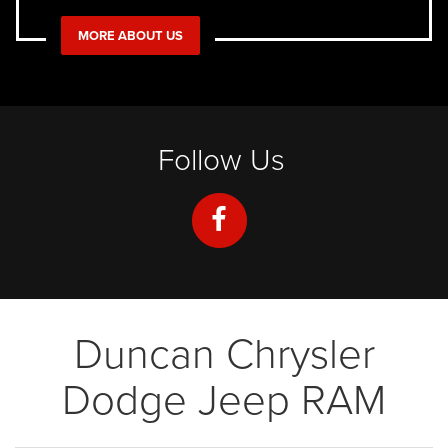
MORE ABOUT US
Follow Us
Duncan Chrysler
Dodge Jeep RAM