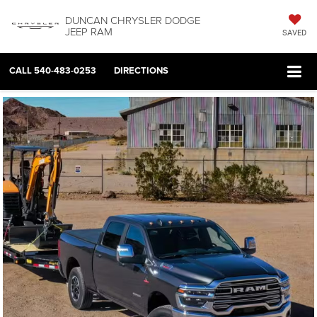
DUNCAN CHRYSLER DODGE
JEEP RAM
SAVED
CALL
540-483-0253
DIRECTIONS