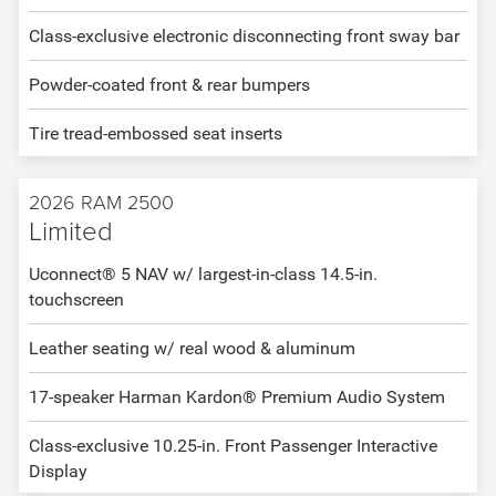
Class-exclusive electronic disconnecting front sway bar
Powder-coated front & rear bumpers
Tire tread-embossed seat inserts
2026 RAM 2500
Limited
Uconnect® 5 NAV w/ largest-in-class 14.5-in.
touchscreen
Leather seating w/ real wood & aluminum
17-speaker Harman Kardon® Premium Audio System
Class-exclusive 10.25-in. Front Passenger Interactive
Display