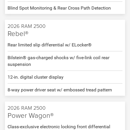
Blind Spot Monitoring & Rear Cross Path Detection
2026 RAM 2500
Rebel®
Rear limited slip differential w/ ELocker®
Bilstein® gas-charged shocks w/ five-link coil rear
suspension
12-in. digital cluster display
8-way power driver seat w/ embossed tread pattern
2026 RAM 2500
Power Wagon®
Class-exclusive electronic locking front differential