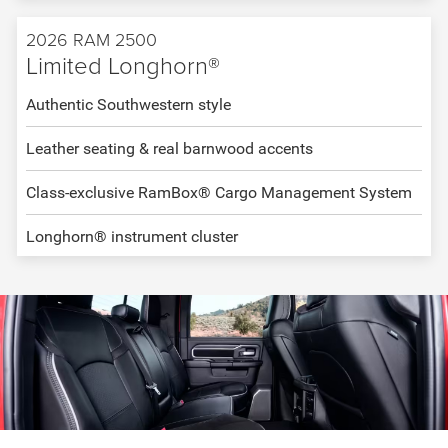
2026 RAM 2500
Limited Longhorn®
Authentic Southwestern style
Leather seating & real barnwood accents
Class-exclusive RamBox® Cargo Management System
Longhorn® instrument cluster