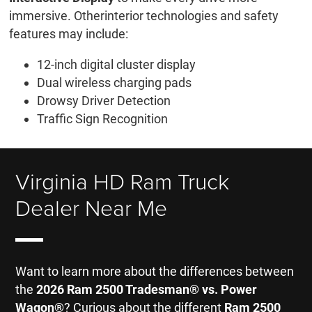
immersive. Otherinterior technologies and safety
features may include:
12-inch digital cluster display
Dual wireless charging pads
Drowsy Driver Detection
Traffic Sign Recognition
Virginia HD Ram Truck
Dealer Near Me
Want to learn more about the differences between
the
2026 Ram 2500 Tradesman® vs. Power
Wagon®
? Curious about the different
Ram 2500