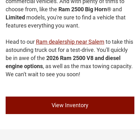
commercial vehicles. And with plenty of trims to
choose from, like the
Ram 2500 Big Horn®
and
Limited
models, you're sure to find a vehicle that
features everything you want.
Head to our
Ram dealership near Salem
to take this
astounding truck out for a test-drive. You'll quickly
be in awe of the
2026 Ram 2500 V8 and diesel
engine options
, as well as the max towing capacity.
We can't wait to see you soon!
View Inventory