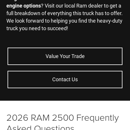
engine options
? Visit our local Ram dealer to get a
full breakdown of everything this truck has to offer.
We look forward to helping you find the heavy-duty
truck you need to succeed!
Value Your Trade
Contact Us
2026 RAM 2500 Frequently
Asked Questions