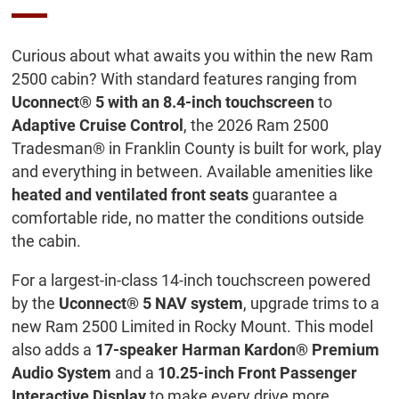
Curious about what awaits you within the new Ram
2500 cabin? With standard features ranging from
Uconnect® 5 with an 8.4-inch touchscreen
to
Adaptive Cruise Control
, the 2026 Ram 2500
Tradesman® in Franklin County is built for work, play
and everything in between. Available amenities like
heated and ventilated front seats
guarantee a
comfortable ride, no matter the conditions outside
the cabin.
For a largest-in-class 14-inch touchscreen powered
by the
Uconnect® 5 NAV system
, upgrade trims to a
new Ram 2500 Limited in Rocky Mount. This model
also adds a
17-speaker Harman Kardon® Premium
Audio System
and a
10.25-inch Front Passenger
Interactive Display
to make every drive more