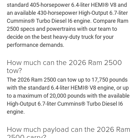
standard 405-horsepower 6.4-liter HEMI® V8 and
an available 430-horsepower High-Output 6.7-liter
Cummins® Turbo Diesel I6 engine. Compare Ram
2500 specs and powertrains with our team to
decide on the best heavy-duty truck for your
performance demands.
How much can the 2026 Ram 2500
tow?
The 2026 Ram 2500 can tow up to 17,750 pounds
with the standard 6.4-liter HEMI® V8 engine, or up
to a maximum of 20,000 pounds with the available
High-Output 6.7-liter Cummins® Turbo Diesel I6
engine.
How much payload can the 2026 Ram
2500 carry?