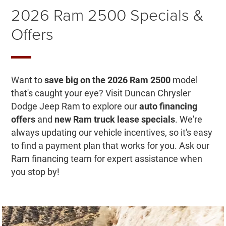
2026 Ram 2500 Specials &
Offers
Want to
save big on the 2026 Ram 2500
model
that's caught your eye? Visit Duncan Chrysler
Dodge Jeep Ram to explore our
auto financing
offers
and
new Ram truck lease specials
. We're
always updating our vehicle incentives, so it's easy
to find a payment plan that works for you. Ask our
Ram financing team for expert assistance when
you stop by!