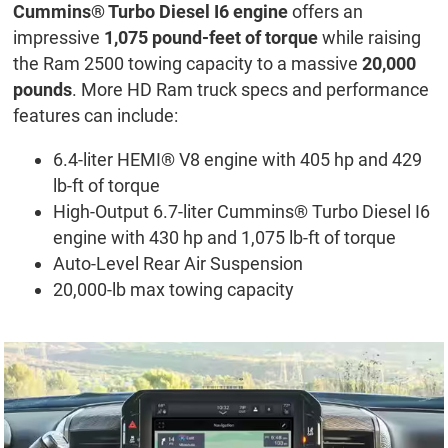
Cummins® Turbo Diesel I6 engine
offers an
impressive
1,075 pound-feet of torque
while raising
the Ram 2500 towing capacity to a massive
20,000
pounds
. More HD Ram truck specs and performance
features can include:
6.4-liter HEMI® V8 engine with 405 hp and 429
lb-ft of torque
High-Output 6.7-liter Cummins® Turbo Diesel I6
engine with 430 hp and 1,075 lb-ft of torque
Auto-Level Rear Air Suspension
20,000-lb max towing capacity