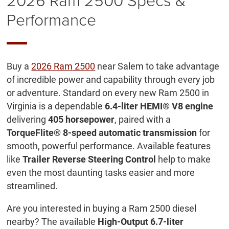
Performance
Buy a
2026 Ram 2500
near Salem to take advantage
of incredible power and capability through every job
or adventure. Standard on every new Ram 2500 in
Virginia is a dependable
6.4-liter HEMI® V8 engine
delivering
405 horsepower
, paired with a
TorqueFlite® 8-speed automatic transmission
for
smooth, powerful performance. Available features
like
Trailer Reverse Steering Control
help to make
even the most daunting tasks easier and more
streamlined.
Are you interested in buying a Ram 2500 diesel
nearby? The available
High-Output 6.7-liter