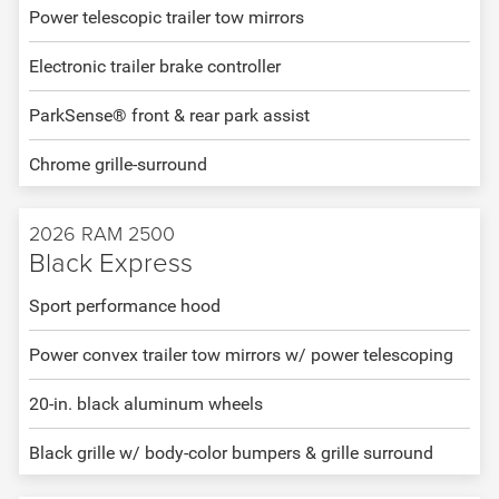
Power telescopic trailer tow mirrors
Electronic trailer brake controller
ParkSense® front & rear park assist
Chrome grille-surround
2026 RAM 2500
Black Express
Sport performance hood
Power convex trailer tow mirrors w/ power telescoping
20-in. black aluminum wheels
Black grille w/ body-color bumpers & grille surround