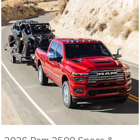
2026 Ram 2500 Specs &