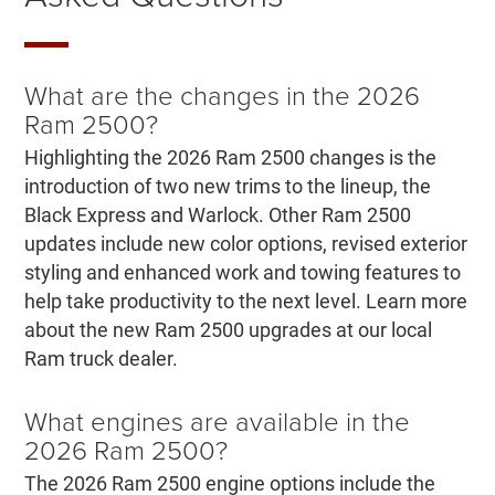
What are the changes in the 2026
Ram 2500?
Highlighting the 2026 Ram 2500 changes is the
introduction of two new trims to the lineup, the
Black Express and Warlock. Other Ram 2500
updates include new color options, revised exterior
styling and enhanced work and towing features to
help take productivity to the next level. Learn more
about the new Ram 2500 upgrades at our local
Ram truck dealer.
What engines are available in the
2026 Ram 2500?
The 2026 Ram 2500 engine options include the