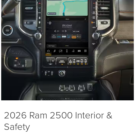
2026 Ram 2500 Interior &
Safety