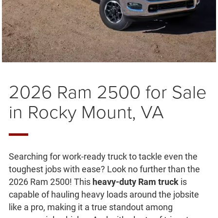
2026 Ram 2500 for Sale
in Rocky Mount, VA
Searching for work-ready truck to tackle even the
toughest jobs with ease? Look no further than the
2026 Ram 2500! This
heavy-duty Ram truck
is
capable of hauling heavy loads around the jobsite
like a pro, making it a true standout among