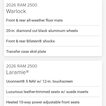
2026 RAM 2500
Warlock
Front & rear all-weather floor mats
20-in. diamond cut black aluminum wheels
Front & rear Bilstein® shocks
Transfer case skid plate
2026 RAM 2500
Laramie®
Uconnect® 5 NAV w/ 12-in. touchscreen
Luxurious leather-trimmed seats w/ suede inserts
Heated 10-way power adjustable front seats