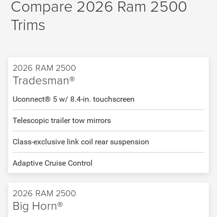
Compare 2026 Ram 2500
Trims
2026 RAM 2500
Tradesman®
Uconnect® 5 w/ 8.4-in. touchscreen
Telescopic trailer tow mirrors
Class-exclusive link coil rear suspension
Adaptive Cruise Control
2026 RAM 2500
Big Horn®