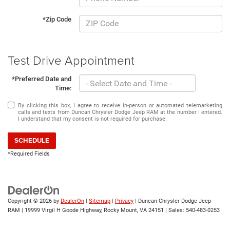
*Zip Code
Test Drive Appointment
*Preferred Date and
Time:
By clicking this box, I agree to receive in-person or automated telemarketing
calls and texts from Duncan Chrysler Dodge Jeep RAM at the number I entered.
I understand that my consent is not required for purchase.
SCHEDULE
*Required Fields
Copyright © 2026
by
DealerOn
|
Sitemap
|
Privacy
| Duncan Chrysler Dodge Jeep
RAM
|
19999 Virgil H Goode Highway,
Rocky Mount,
VA
24151
| Sales:
540-483-0253