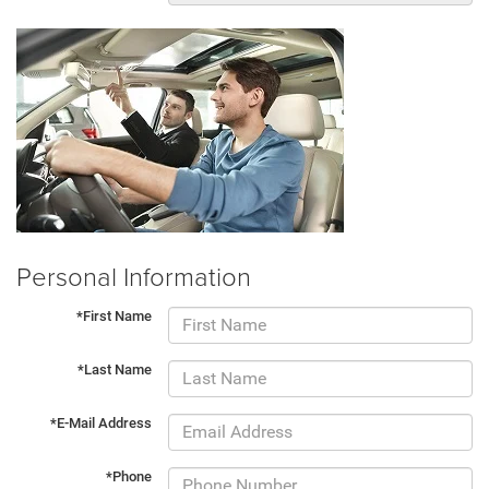
Personal Information
*First Name
*Last Name
*E-Mail Address
*Phone