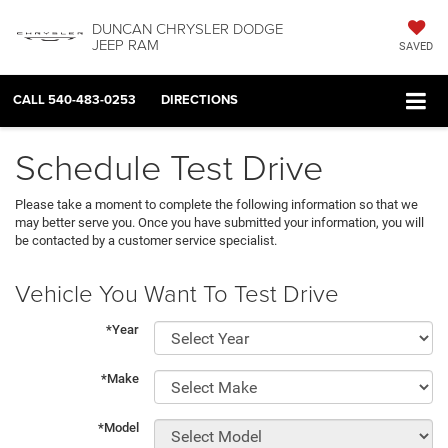
DUNCAN CHRYSLER DODGE
JEEP RAM
SAVED
CALL
540-483-0253
DIRECTIONS
Schedule Test Drive
Please take a moment to complete the following information so that we
may better serve you. Once you have submitted your information, you will
be contacted by a customer service specialist.
Vehicle You Want To Test Drive
*Year
*Make
*Model