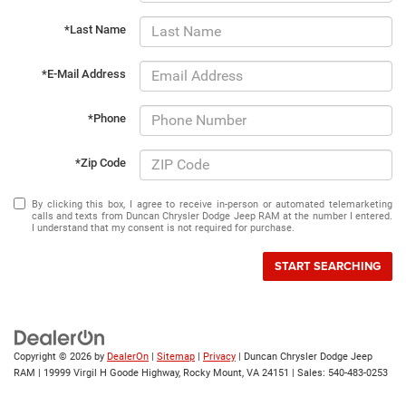
*Last Name
*E-Mail Address
*Phone
*Zip Code
By clicking this box, I agree to receive in-person or automated telemarketing
calls and texts from Duncan Chrysler Dodge Jeep RAM at the number I entered.
I understand that my consent is not required for purchase.
START SEARCHING
Copyright © 2026
by
DealerOn
|
Sitemap
|
Privacy
| Duncan Chrysler Dodge Jeep
RAM
|
19999 Virgil H Goode Highway,
Rocky Mount,
VA
24151
| Sales:
540-483-0253