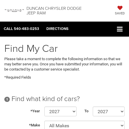
DUNCAN CHRYSLER DODGE
JEEP RAM
SAVED
CALL
540-483-0253
DIRECTIONS
Find My Car
Please take a moment to complete the following information so that we
may better serve you. Once you have submitted your information, you will
be contacted by a customer service specialist.
*Required Fields
Find what kind of cars?
1
*Year
To
*Make