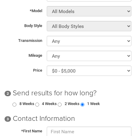
*Model
Body Style
Transmission
Mileage
Price
Send results for how long?
2
8 Weeks
4 Weeks
2 Weeks
1 Week
Contact Information
3
*First Name