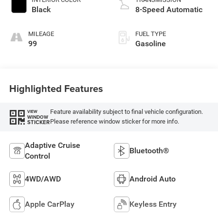
Black
8-Speed Automatic
MILEAGE
FUEL TYPE
99
Gasoline
Highlighted Features
Feature availability subject to final vehicle configuration.
VIEW
WINDOW
Please reference window sticker for more info.
STICKER
Adaptive Cruise
Bluetooth®
Control
4WD/AWD
Android Auto
Apple CarPlay
Keyless Entry