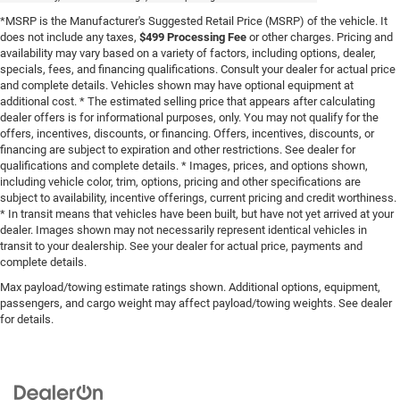
*MSRP is the Manufacturer's Suggested Retail Price (MSRP) of the vehicle. It
does not include any taxes,
$499 Processing Fee
or other charges. Pricing and
availability may vary based on a variety of factors, including options, dealer,
specials, fees, and financing qualifications. Consult your dealer for actual price
and complete details. Vehicles shown may have optional equipment at
additional cost. * The estimated selling price that appears after calculating
dealer offers is for informational purposes, only. You may not qualify for the
offers, incentives, discounts, or financing. Offers, incentives, discounts, or
financing are subject to expiration and other restrictions. See dealer for
qualifications and complete details. * Images, prices, and options shown,
including vehicle color, trim, options, pricing and other specifications are
subject to availability, incentive offerings, current pricing and credit worthiness.
* In transit means that vehicles have been built, but have not yet arrived at your
dealer. Images shown may not necessarily represent identical vehicles in
transit to your dealership. See your dealer for actual price, payments and
complete details.
Max payload/towing estimate ratings shown. Additional options, equipment,
passengers, and cargo weight may affect payload/towing weights. See dealer
for details.