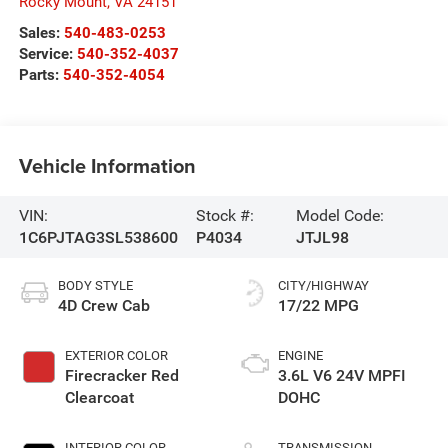
Rocky Mount
,
VA
24151
Sales:
540-483-0253
Service:
540-352-4037
Parts:
540-352-4054
Vehicle Information
VIN:
Stock #:
Model Code:
1C6PJTAG3SL538600
P4034
JTJL98
BODY STYLE
CITY/HIGHWAY
4D Crew Cab
17/22 MPG
EXTERIOR COLOR
ENGINE
Firecracker Red
3.6L V6 24V MPFI
Clearcoat
DOHC
INTERIOR COLOR
TRANSMISSION