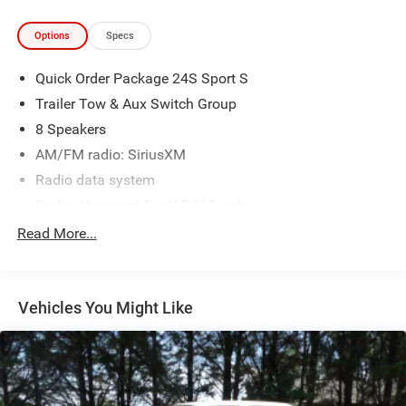
Options
Specs
Quick Order Package 24S Sport S
Trailer Tow & Aux Switch Group
8 Speakers
AM/FM radio: SiriusXM
Radio data system
Radio: Uconnect 5 w/12.3" Display
Air Conditioning
Read More...
Rear Window Defroster
Power steering
Vehicles You Might Like
Power windows
Remote keyless entry
Security Alarm
Steering wheel mounted audio controls