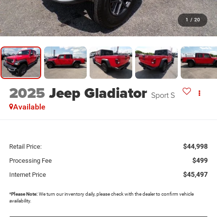
1
/
20
2025
Jeep Gladiator
Sport S
Available
$44,998
Retail Price:
$499
Processing Fee
$45,497
Internet Price
*
Please Note:
We turn our inventory daily, please check with the dealer to confirm vehicle
availability.