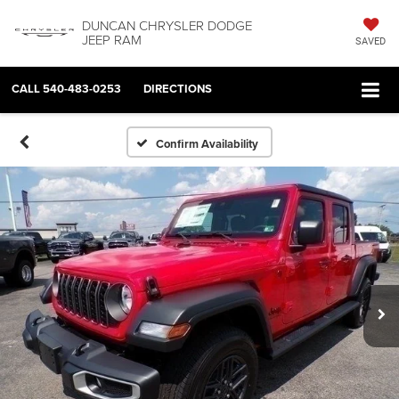
DUNCAN CHRYSLER DODGE
JEEP RAM
SAVED
CALL
540-483-0253
DIRECTIONS
Confirm Availability