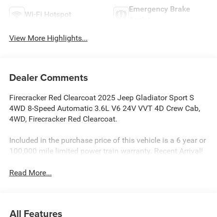
Emergency Brake
Wi-Fi Hotspot
Assist
View More Highlights...
Dealer Comments
Firecracker Red Clearcoat 2025 Jeep Gladiator Sport S
4WD 8-Speed Automatic 3.6L V6 24V VVT 4D Crew Cab,
4WD, Firecracker Red Clearcoat.
Included in the purchase price of this vehicle is a 6 year or
100,000 mile limited power train warranty. Recent Arrival!
Read More...
All Features