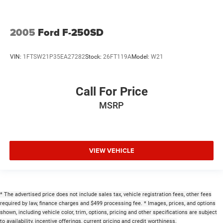
2005
Ford F-250SD
VIN:
1FTSW21P35EA27282
Stock:
26FT119A
Model:
W21
Call For Price
MSRP
VIEW VEHICLE
* The advertised price does not include sales tax, vehicle registration fees, other fees
required by law, finance charges and $499 processing fee. * Images, prices, and options
shown, including vehicle color, trim, options, pricing and other specifications are subject
to availability, incentive offerings, current pricing and credit worthiness.