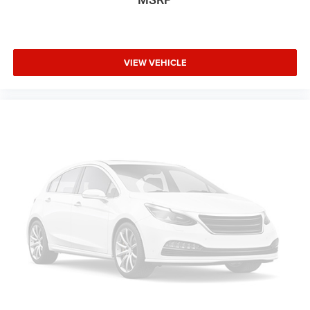
Class IV Receiver Hitch
Wheels: 17" x 7.5" Black Steel Styled
Wheels: 17" x 7.5" Gray
Deep Tint Sunscreen Windows
VIEW VEHICLE
Rear Sliding Window
Variably intermittent wipers
3.73 Rear Axle Ratio
Recently Detailed
Recent Oil Change