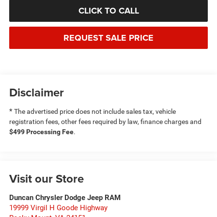
CLICK TO CALL
REQUEST SALE PRICE
Disclaimer
*
The advertised price does not include sales tax, vehicle
registration fees, other fees required by law, finance charges and
$499 Processing Fee
.
Visit our Store
Duncan Chrysler Dodge Jeep RAM
19999 Virgil H Goode Highway