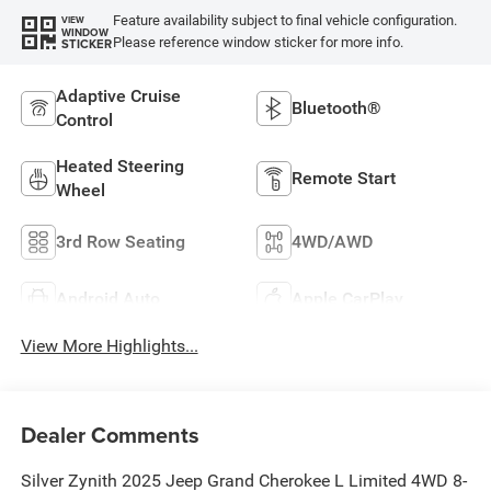
Feature availability subject to final vehicle configuration.
VIEW
WINDOW
Please reference window sticker for more info.
STICKER
Adaptive Cruise
Bluetooth®
Control
Heated Steering
Remote Start
Wheel
3rd Row Seating
4WD/AWD
Android Auto
Apple CarPlay
View More Highlights...
Dealer Comments
Silver Zynith 2025 Jeep Grand Cherokee L Limited 4WD 8-