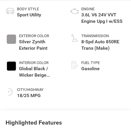
BODY STYLE
ENGINE
Sport Utility
3.6L V6 24V VVT
Engine Upg I w/ESS
EXTERIOR COLOR
TRANSMISSION
Silver Zynith
8-Spd Auto 850RE
Exterior Paint
Trans (Make)
INTERIOR COLOR
FUEL TYPE
Global Black /
Gasoline
Wicker Beige
Interior Colors
CITY/HIGHWAY
18/25 MPG
Highlighted Features