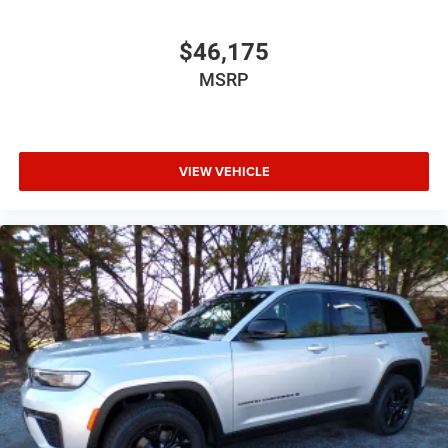
$46,175
MSRP
VIEW VEHICLE