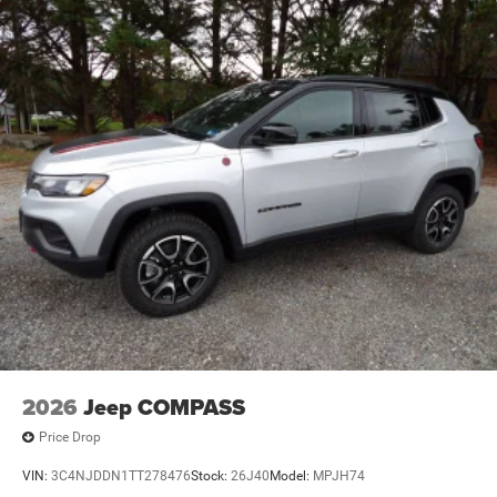
Brake Actuated Limited Slip Differential
2026
Jeep COMPASS
Price Drop
VIN:
3C4NJDDN1TT278476
Stock:
26J40
Model:
MPJH74