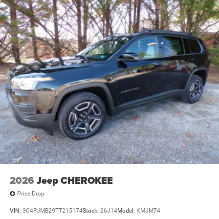
2026
Jeep CHEROKEE
Price Drop
VIN:
3C4PJMB29TT215174
Stock:
26J14
Model:
KMJM74