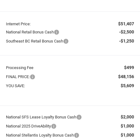
$51,407
Internet Price:
-$2,500
National Retail Bonus Cash
-$1,250
Southeast BC Retail Bonus Cash
$499
Processing Fee
$48,156
FINAL PRICE:
$5,609
YOU SAVE:
$2,000
National SFS Lease Loyalty Bonus Cash
$1,000
National 2025 DriveAbility
$1,000
National Stellantis Loyalty Bonus Cash