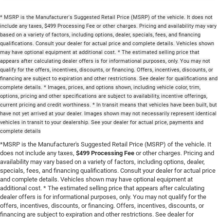
* MSRP is the Manufacturer's Suggested Retail Price (MSRP) of the vehicle. It does not
include any taxes, $499 Processing Fee or other charges. Pricing and availability may vary
based on a variety of factors, including options, dealer, specials, fees, and financing
qualifications. Consult your dealer for actual price and complete details. Vehicles shown
may have optional equipment at additional cost. * The estimated selling price that
appears after calculating dealer offers is for informational purposes, only. You may not
qualify for the offers, incentives, discounts, or financing. Offers, incentives, discounts, or
financing are subject to expiration and other restrictions. See dealer for qualifications and
complete details. * Images, prices, and options shown, including vehicle color, trim,
options, pricing and other specifications are subject to availability, incentive offerings,
current pricing and credit worthiness. * In transit means that vehicles have been built, but
have not yet arrived at your dealer. Images shown may not necessarily represent identical
vehicles in transit to your dealership. See your dealer for actual price, payments and
complete details
*MSRP is the Manufacturer's Suggested Retail Price (MSRP) of the vehicle. It
does not include any taxes,
$499 Processing Fee
or other charges. Pricing and
availability may vary based on a variety of factors, including options, dealer,
specials, fees, and financing qualifications. Consult your dealer for actual price
and complete details. Vehicles shown may have optional equipment at
additional cost. * The estimated selling price that appears after calculating
dealer offers is for informational purposes, only. You may not qualify for the
offers, incentives, discounts, or financing. Offers, incentives, discounts, or
financing are subject to expiration and other restrictions. See dealer for