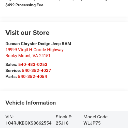
$499 Processing Fee
.
Visit our Store
Duncan Chrysler Dodge Jeep RAM
19999 Virgil H Goode Highway
Rocky Mount
,
VA
24151
Sales:
540-483-0253
Service:
540-352-4037
Parts:
540-352-4054
Vehicle Information
VIN:
Stock #:
Model Code:
1C4RJKBGXS8662554
25J18
WLJP75