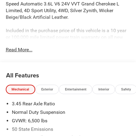
Speed Automatic 3.6L V6 24V VVT Grand Cherokee L
Limited, 4D Sport Utility, 4WD, Silver Zynith, Wicker
Beige/Black Artificial Leather.
Included in the purchase price of this vehicle is a 10 year
or 100,000 mile limited power train warranty on all new
vehicles. Recent Arrival! ALL PRICES EXCLUDE TAX TITLE
Read More...
TAG AND $499.00 DOC FEE. Price includes:$1250 - 2025
Southeast BC Retail Bonus Cash . Exp. 08/31/2026 $2500
- 2025 National Retail Bonus Cash . Exp. 08/31/2026
$750 - 2025 Southeast BC SFS Retail Bonus Cash . Exp.
All Features
08/31/2026
Mechanical
Exterior
Entertainment
Interior
Safety
3.45 Rear Axle Ratio
Normal Duty Suspension
GVWR: 6,500 lbs
50 State Emissions