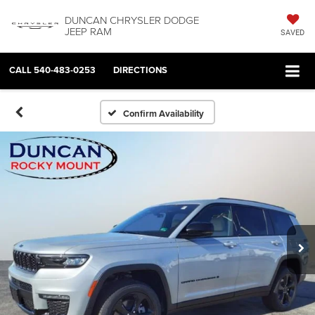
DUNCAN CHRYSLER DODGE
JEEP RAM
SAVED
CALL
540-483-0253
DIRECTIONS
Confirm Availability