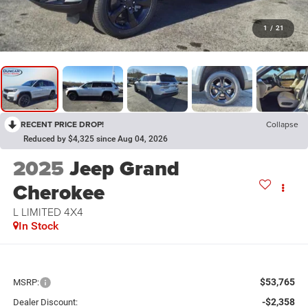
1
/
21
RECENT PRICE DROP!
Collapse
Reduced by $4,325 since Aug 04, 2026
2025
Jeep Grand
Cherokee
L LIMITED 4X4
In Stock
$53,765
MSRP:
-$2,358
Dealer Discount: