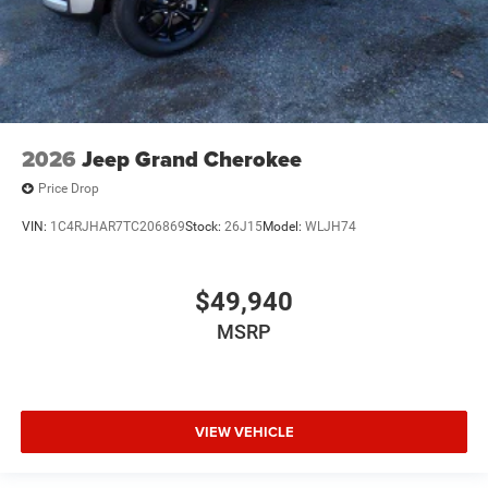
2026
Jeep Grand Cherokee
Price Drop
VIN:
1C4RJHAR7TC206869
Stock:
26J15
Model:
WLJH74
$49,940
MSRP
VIEW VEHICLE