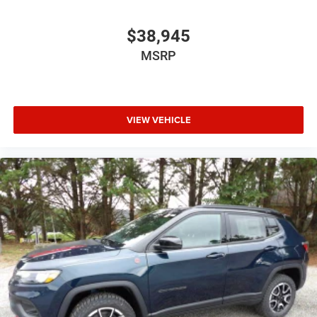
$38,945
MSRP
VIEW VEHICLE