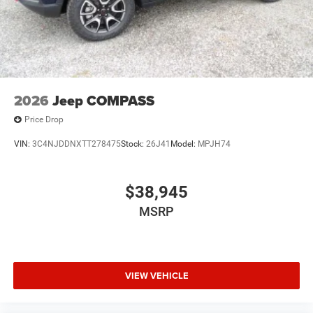
2026
Jeep COMPASS
Price Drop
VIN:
3C4NJDDNXTT278475
Stock:
26J41
Model:
MPJH74
$38,945
MSRP
VIEW VEHICLE