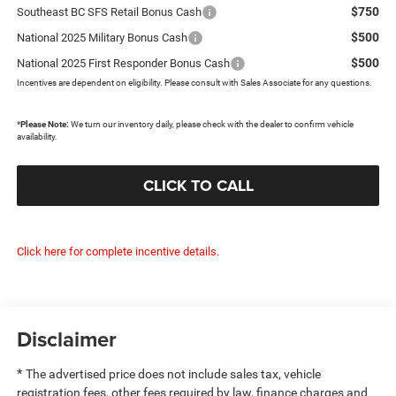
$750
Southeast BC SFS Retail Bonus Cash
$500
National 2025 Military Bonus Cash
$500
National 2025 First Responder Bonus Cash
Incentives are dependent on eligibility. Please consult with Sales Associate for any questions.
*
Please Note:
We turn our inventory daily, please check with the dealer to confirm vehicle
availability.
CLICK TO CALL
Click here for complete incentive details.
Disclaimer
*
The advertised price does not include sales tax, vehicle
registration fees, other fees required by law, finance charges and