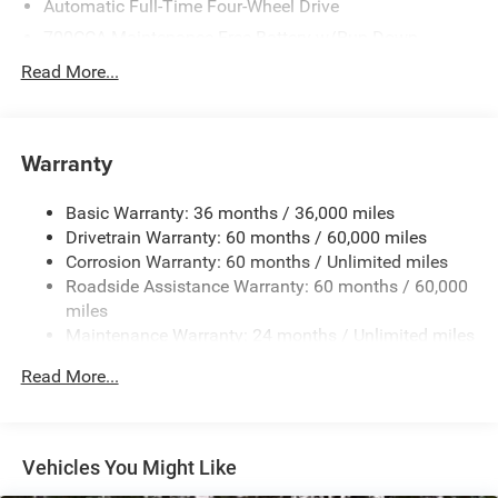
Automatic Full-Time Four-Wheel Drive
700CCA Maintenance-Free Battery w/Run Down
Protection
Read More...
180 Amp Alternator
Towing Equipment -inc: Trailer Sway Control
1400# Maximum Payload
Warranty
Gas-Pressurized Shock Absorbers
Basic Warranty: 36 months / 36,000 miles
Front And Rear Anti-Roll Bars
Drivetrain Warranty: 60 months / 60,000 miles
Electric Power-Assist Steering
Corrosion Warranty: 60 months / Unlimited miles
23 Gal. Fuel Tank
Roadside Assistance Warranty: 60 months / 60,000
Quasi-Dual Stainless Steel Exhaust
miles
Maintenance Warranty: 24 months / Unlimited miles
Permanent Locking Hubs
Multi-Link Front Suspension w/Coil Springs
Read More...
Multi-Link Rear Suspension w/Coil Springs
4-Wheel Disc Brakes w/4-Wheel ABS, Front And Rear
Vented Discs, Brake Assist, Hill Hold Control and
Vehicles You Might Like
Electric Parking Brake