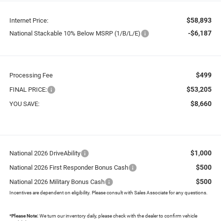
$58,893
Internet Price:
-$6,187
National Stackable 10% Below MSRP (1/B/L/E)
$499
Processing Fee
$53,205
FINAL PRICE:
$8,660
YOU SAVE:
$1,000
National 2026 DriveAbility
$500
National 2026 First Responder Bonus Cash
$500
National 2026 Military Bonus Cash
Incentives are dependent on eligibility. Please consult with Sales Associate for any questions.
*
Please Note:
We turn our inventory daily, please check with the dealer to confirm vehicle