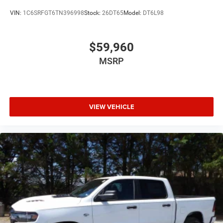
VIN:
1C6SRFGT6TN396998
Stock:
26DT65
Model:
DT6L98
$59,960
MSRP
VIEW VEHICLE