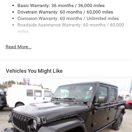
Basic Warranty: 36 months / 36,000 miles
Class IV Towing Equipment -inc: Hitch and Trailer Sway
Drivetrain Warranty: 60 months / 60,000 miles
Control
Corrosion Warranty: 60 months / Unlimited miles
6 Skid Plates
Roadside Assistance Warranty: 60 months / 60,000
1050# Maximum Payload
miles
Front And Rear Anti-Roll Bars
Remote Reservoir Shock Absorbers
Read More...
Electro-Hydraulic Power Assist Steering
22 Gal. Fuel Tank
Single Stainless Steel Exhaust
Vehicles You Might Like
Auto Locking Hubs
Leading Link Front Suspension w/Coil Springs
Solid Axle Rear Suspension w/Coil Springs
4-Wheel Disc Brakes w/4-Wheel ABS, Front And Rear
Vented Discs, Brake Assist, Hill Descent Control and Hill
Hold Control
Upfitter Switches
Brake Actuated Limited Slip Differential