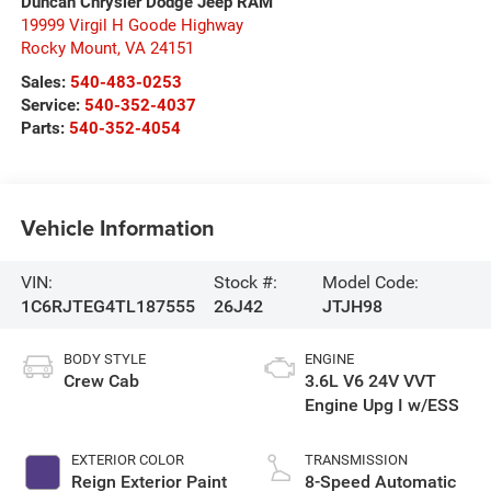
Duncan Chrysler Dodge Jeep RAM
19999 Virgil H Goode Highway
Rocky Mount
,
VA
24151
Sales:
540-483-0253
Service:
540-352-4037
Parts:
540-352-4054
Vehicle Information
VIN:
Stock #:
Model Code:
1C6RJTEG4TL187555
26J42
JTJH98
BODY STYLE
ENGINE
Crew Cab
3.6L V6 24V VVT
Engine Upg I w/ESS
EXTERIOR COLOR
TRANSMISSION
Reign Exterior Paint
8-Speed Automatic