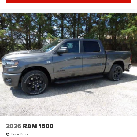
2026
RAM 1500
Price Drop