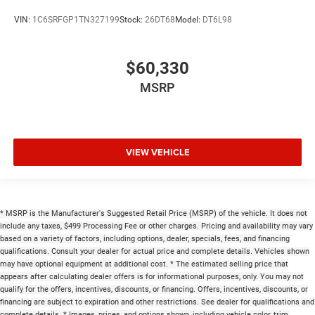
VIN:
1C6SRFGP1TN327199
Stock:
26DT68
Model:
DT6L98
$60,330
MSRP
VIEW VEHICLE
* MSRP is the Manufacturer's Suggested Retail Price (MSRP) of the vehicle. It does not
include any taxes, $499 Processing Fee or other charges. Pricing and availability may vary
based on a variety of factors, including options, dealer, specials, fees, and financing
qualifications. Consult your dealer for actual price and complete details. Vehicles shown
may have optional equipment at additional cost. * The estimated selling price that
appears after calculating dealer offers is for informational purposes, only. You may not
qualify for the offers, incentives, discounts, or financing. Offers, incentives, discounts, or
financing are subject to expiration and other restrictions. See dealer for qualifications and
complete details. * Images, prices, and options shown, including vehicle color, trim,