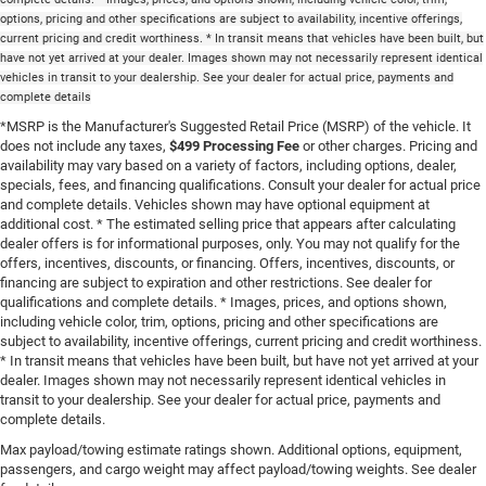
options, pricing and other specifications are subject to availability, incentive offerings,
current pricing and credit worthiness. * In transit means that vehicles have been built, but
have not yet arrived at your dealer. Images shown may not necessarily represent identical
vehicles in transit to your dealership. See your dealer for actual price, payments and
complete details
*MSRP is the Manufacturer's Suggested Retail Price (MSRP) of the vehicle. It
does not include any taxes,
$499 Processing Fee
or other charges. Pricing and
availability may vary based on a variety of factors, including options, dealer,
specials, fees, and financing qualifications. Consult your dealer for actual price
and complete details. Vehicles shown may have optional equipment at
additional cost. * The estimated selling price that appears after calculating
dealer offers is for informational purposes, only. You may not qualify for the
offers, incentives, discounts, or financing. Offers, incentives, discounts, or
financing are subject to expiration and other restrictions. See dealer for
qualifications and complete details. * Images, prices, and options shown,
including vehicle color, trim, options, pricing and other specifications are
subject to availability, incentive offerings, current pricing and credit worthiness.
* In transit means that vehicles have been built, but have not yet arrived at your
dealer. Images shown may not necessarily represent identical vehicles in
transit to your dealership. See your dealer for actual price, payments and
complete details.
Max payload/towing estimate ratings shown. Additional options, equipment,
passengers, and cargo weight may affect payload/towing weights. See dealer