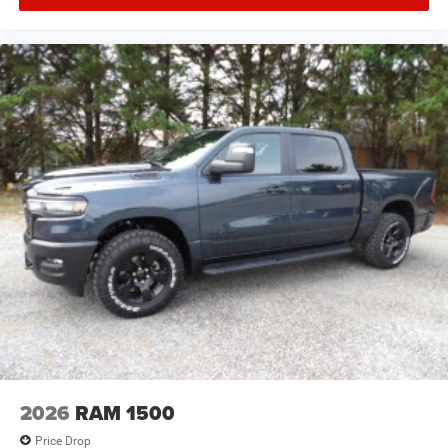
2026
RAM 1500
Price Drop