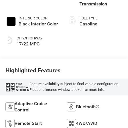
Transmission
INTERIOR COLOR
FUEL TYPE
Black Interior Color
Gasoline
CITY/HIGHWAY
17/22 MPG
Highlighted Features
Feature availability subject to final vehicle configuration.
VIEW
WINDOW
Please reference window sticker for more info.
STICKER
Adaptive Cruise
Bluetooth®
Control
Remote Start
4WD/AWD