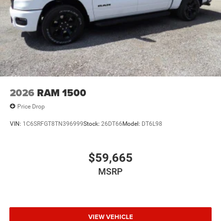
2026
RAM 1500
Price Drop
VIN:
1C6SRFGT8TN396999
Stock:
26DT66
Model:
DT6L98
$59,665
MSRP
VIEW VEHICLE