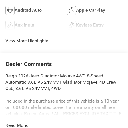
Android Auto
Apple CarPlay
Aux Input
Keyless Entry
View More Highlights...
Dealer Comments
Reign 2026 Jeep Gladiator Mojave 4WD 8-Speed
Automatic 3.6L V6 24V VVT Gladiator Mojave, 4D Crew
Cab, 3.6L V6 24V VVT, 4WD.
Included in the purchase price of this vehicle is a 10 year
or 100,000 mile limited power train warranty on all new
vehicles. Recent Arrival! ALL PRICES EXCLUDE TAX TITLE
TAG AND $499.00 DOC FEE. Price includes:$6186 - 2026
Read More...
Jeep National Stackable 10% Below MSRP (1/B/L/E) .