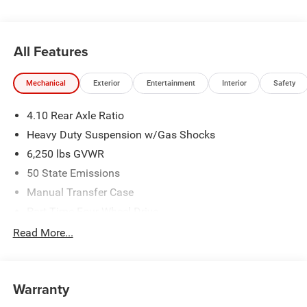
Exp. 08/31/2026
All Features
Mechanical
Exterior
Entertainment
Interior
Safety
4.10 Rear Axle Ratio
Heavy Duty Suspension w/Gas Shocks
6,250 lbs GVWR
50 State Emissions
Manual Transfer Case
Part-Time Four-Wheel Drive
Driver Selectable Rear Locking Differential
Read More...
700CCA Maintenance-Free Battery w/Run Down
Protection
240 Amp Alternator
Warranty
Trailer Wiring Harness