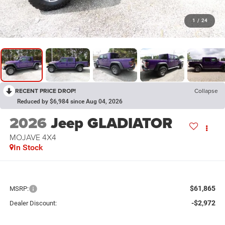
1
/
24
RECENT PRICE DROP!
Collapse
Reduced by $6,984 since Aug 04, 2026
2026
Jeep GLADIATOR
MOJAVE 4X4
In Stock
$61,865
MSRP:
-$2,972
Dealer Discount: