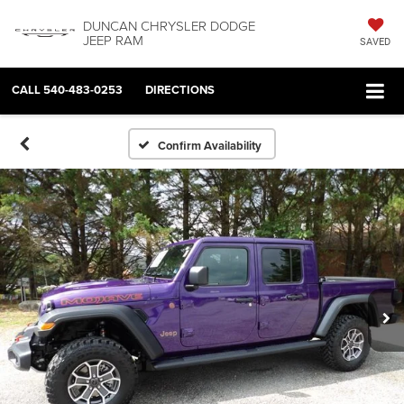
DUNCAN CHRYSLER DODGE
JEEP RAM
SAVED
CALL
540-483-0253
DIRECTIONS
Confirm Availability