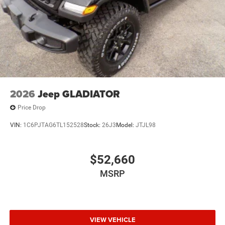
2026
Jeep GLADIATOR
Price Drop
VIN:
1C6PJTAG6TL152528
Stock:
26J3
Model:
JTJL98
$52,660
MSRP
VIEW VEHICLE