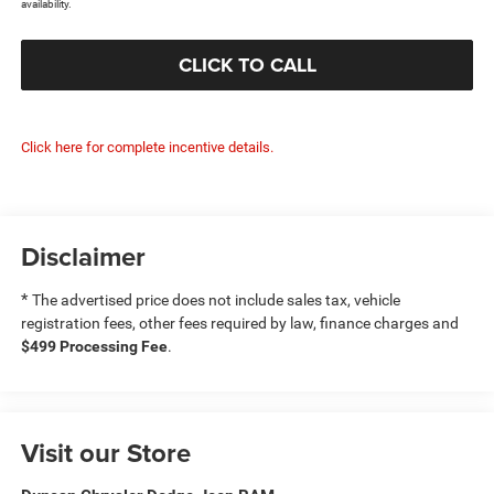
availability.
CLICK TO CALL
Click here for complete incentive details.
Disclaimer
*
The advertised price does not include sales tax, vehicle
registration fees, other fees required by law, finance charges and
$499 Processing Fee
.
Visit our Store