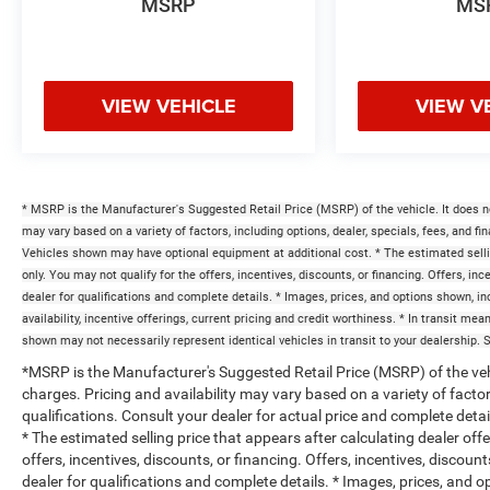
MSRP
MS
VIEW VEHICLE
VIEW V
* MSRP is the Manufacturer's Suggested Retail Price (MSRP) of the vehicle. It does no
may vary based on a variety of factors, including options, dealer, specials, fees, and fi
Vehicles shown may have optional equipment at additional cost. * The estimated selling
only. You may not qualify for the offers, incentives, discounts, or financing. Offers, inc
dealer for qualifications and complete details. * Images, prices, and options shown, inc
availability, incentive offerings, current pricing and credit worthiness. * In transit me
shown may not necessarily represent identical vehicles in transit to your dealership. 
*MSRP is the Manufacturer's Suggested Retail Price (MSRP) of the vehi
charges. Pricing and availability may vary based on a variety of factors
qualifications. Consult your dealer for actual price and complete det
* The estimated selling price that appears after calculating dealer off
offers, incentives, discounts, or financing. Offers, incentives, discount
dealer for qualifications and complete details. * Images, prices, and op