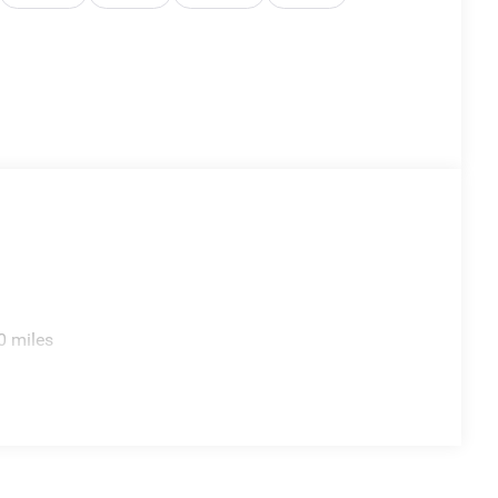
0 miles