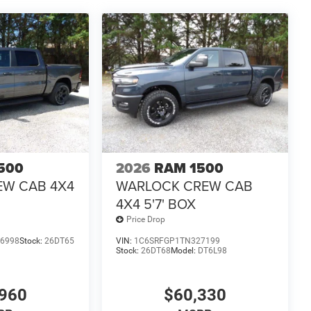
500
2026
RAM 1500
EW CAB 4X4
WARLOCK CREW CAB
4X4 5'7' BOX
Price Drop
6998
Stock:
26DT65
VIN:
1C6SRFGP1TN327199
Stock:
26DT68
Model:
DT6L98
960
$60,330