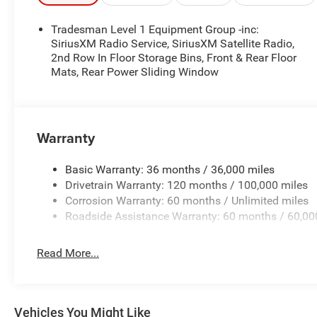
Tradesman Level 1 Equipment Group -inc:
SiriusXM Radio Service, SiriusXM Satellite Radio,
2nd Row In Floor Storage Bins, Front & Rear Floor
Mats, Rear Power Sliding Window
Warranty
Basic Warranty: 36 months / 36,000 miles
Drivetrain Warranty: 120 months / 100,000 miles
Corrosion Warranty: 60 months / Unlimited miles
Roadside Assistance Warranty: 60 months / 60,00
Read More...
Vehicles You Might Like