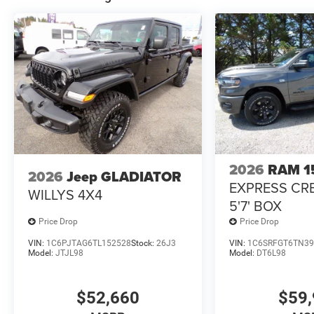
2026
RAM 1
2026
Jeep GLADIATOR
EXPRESS CR
WILLYS 4X4
5'7' BOX
Price Drop
Price Drop
VIN:
1C6PJTAG6TL152528
Stock:
26J3
VIN:
1C6SRFGT6TN39
Model:
JTJL98
Model:
DT6L98
$52,660
$59,