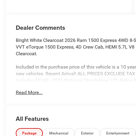
Dealer Comments
Bright White Clearcoat 2026 Ram 1500 Express 4WD 8-
VVT eTorque 1500 Express, 4D Crew Cab, HEMI 5.7L V8 
Clearcoat.
Included in the purchase price of this vehicle is a 10 yea
new vehicles. Recent Arrival! ALL PRICES EXCLUDE TA
includes:$7160 - 2026 National Standalone 12% Below
Read More...
All Features
Package
Mechanical
Exterior
Entertainment