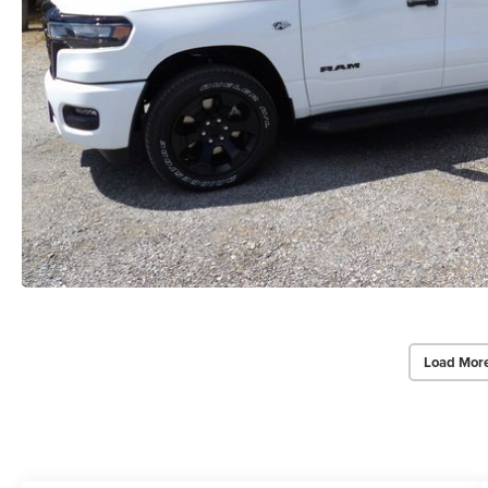
Load Mor