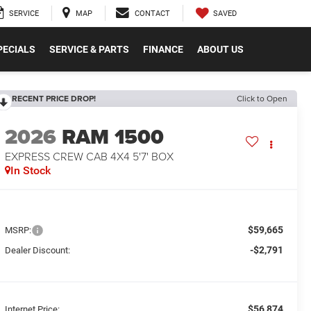
SAVED
SERVICE
MAP
CONTACT
PECIALS
SERVICE & PARTS
FINANCE
ABOUT US
RECENT PRICE DROP!
Click to Open
2026
RAM 1500
EXPRESS CREW CAB 4X4 5'7' BOX
In Stock
$59,665
MSRP:
-$2,791
Dealer Discount:
$56,874
Internet Price: