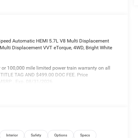
Speed Automatic HEMI 5.7L V8 Multi Displacement
Multi Displacement VVT eTorque, 4WD, Bright White
r or 100,000 mile limited power train warranty on all
X TITLE TAG AND $499.00 DOC FEE. Price
 MSRP . Exp. 08/31/2026
Interior
Safety
Options
Specs