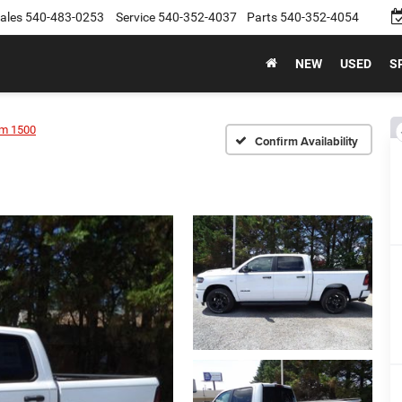
ales
540-483-0253
Service
540-352-4037
Parts
540-352-4054
NEW
USED
S
m 1500
Confirm Availability