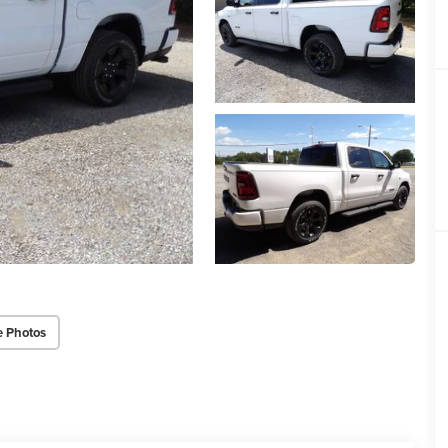
e Photos