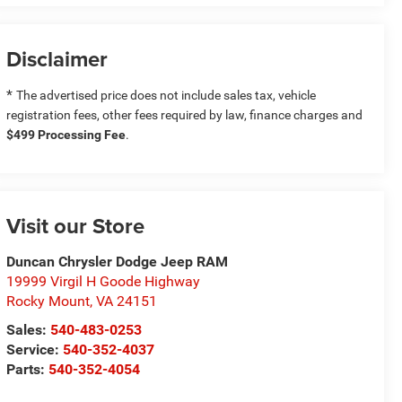
Disclaimer
*
The advertised price does not include sales tax, vehicle
registration fees, other fees required by law, finance charges and
$499 Processing Fee
.
Visit our Store
Duncan Chrysler Dodge Jeep RAM
19999 Virgil H Goode Highway
Rocky Mount
,
VA
24151
Sales:
540-483-0253
Service:
540-352-4037
Parts:
540-352-4054