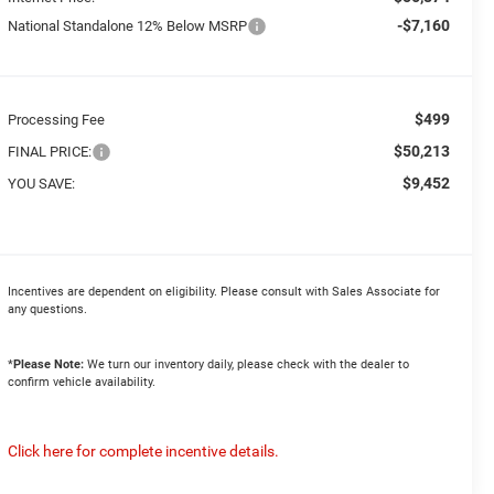
-$7,160
National Standalone 12% Below MSRP
$499
Processing Fee
$50,213
FINAL PRICE:
$9,452
YOU SAVE:
Incentives are dependent on eligibility. Please consult with Sales Associate for
any questions.
*
Please Note:
We turn our inventory daily, please check with the dealer to
confirm vehicle availability.
Click here for complete incentive details.