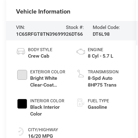
Vehicle Information
VIN:
Stock #:
Model Code:
1C6SRFGT8TN396999
26DT66
DT6L98
BODY STYLE
ENGINE
Crew Cab
8 Cyl - 5.7 L
EXTERIOR COLOR
TRANSMISSION
Bright White
8-Spd Auto
Clear-Coat
8HP75 Trans
Exterior Paint
INTERIOR COLOR
FUEL TYPE
Black Interior
Gasoline
Color
CITY/HIGHWAY
16/20 MPG