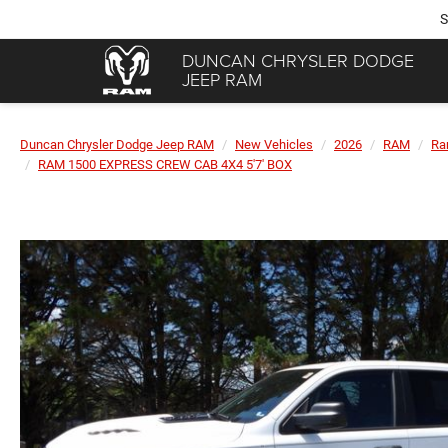
S
DUNCAN CHRYSLER DODGE
JEEP RAM
Duncan Chrysler Dodge Jeep RAM
New Vehicles
2026
RAM
Ra
RAM 1500 EXPRESS CREW CAB 4X4 5'7' BOX