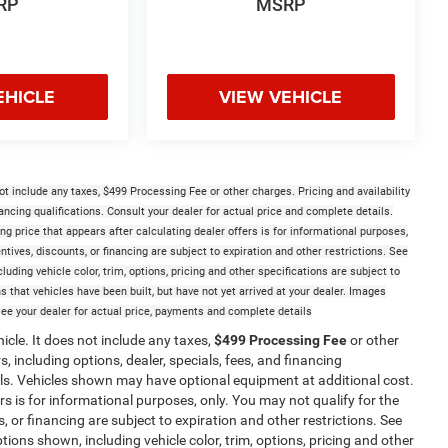
RP
MSRP
EHICLE
VIEW VEHICLE
t include any taxes, $499 Processing Fee or other charges. Pricing and availability
nancing qualifications. Consult your dealer for actual price and complete details.
 price that appears after calculating dealer offers is for informational purposes,
entives, discounts, or financing are subject to expiration and other restrictions. See
luding vehicle color, trim, options, pricing and other specifications are subject to
ans that vehicles have been built, but have not yet arrived at your dealer. Images
See your dealer for actual price, payments and complete details
cle. It does not include any taxes,
$499 Processing Fee
or other
, including options, dealer, specials, fees, and financing
ails. Vehicles shown may have optional equipment at additional cost.
ers is for informational purposes, only. You may not qualify for the
s, or financing are subject to expiration and other restrictions. See
tions shown, including vehicle color, trim, options, pricing and other