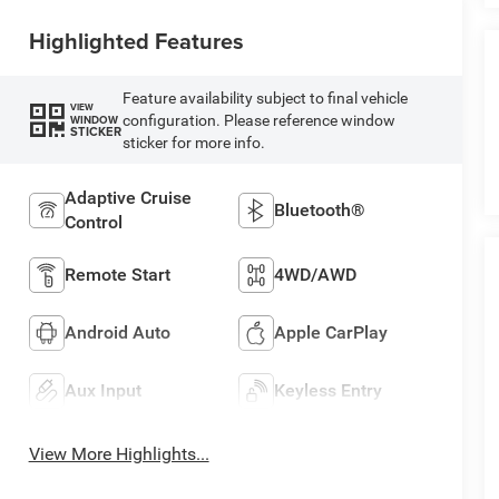
Highlighted Features
Feature availability subject to final vehicle
VIEW
configuration. Please reference window
WINDOW
STICKER
sticker for more info.
Adaptive Cruise
Bluetooth®
Control
Remote Start
4WD/AWD
Android Auto
Apple CarPlay
Aux Input
Keyless Entry
View More Highlights...