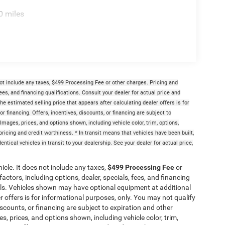
0 miles
ot include any taxes, $499 Processing Fee or other charges. Pricing and
fees, and financing qualifications. Consult your dealer for actual price and
 estimated selling price that appears after calculating dealer offers is for
or financing. Offers, incentives, discounts, or financing are subject to
 Images, prices, and options shown, including vehicle color, trim, options,
t pricing and credit worthiness. * In transit means that vehicles have been built,
tical vehicles in transit to your dealership. See your dealer for actual price,
cle. It does not include any taxes,
$499 Processing Fee
or
actors, including options, dealer, specials, fees, and financing
ails. Vehicles shown may have optional equipment at additional
er offers is for informational purposes, only. You may not qualify
discounts, or financing are subject to expiration and other
es, prices, and options shown, including vehicle color, trim,