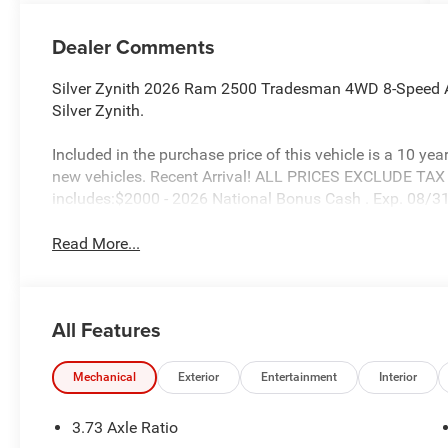
Dealer Comments
Silver Zynith 2026 Ram 2500 Tradesman 4WD 8-Speed A
Silver Zynith.
Included in the purchase price of this vehicle is a 10 yea
new vehicles. Recent Arrival! ALL PRICES EXCLUDE TA
includes:$2000 - 2026 National Bonus Cash . Exp. 08/
Read More...
All Features
Mechanical
Exterior
Entertainment
Interior
3.73 Axle Ratio