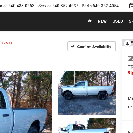
ales
540-483-0253
Service
540-352-4037
Parts
540-352-4054
NEW
USED
S
R
m 2500
Confirm Availability
T
I
MS
De
Int