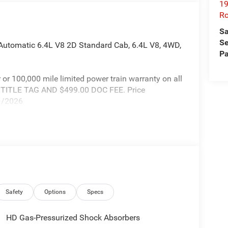
19
Ro
Sa
Se
utomatic 6.4L V8 2D Standard Cab, 6.4L V8, 4WD,
Pa
r or 100,000 mile limited power train warranty on all
X TITLE TAG AND $499.00 DOC FEE. Price
31/2026
Safety
Options
Specs
HD Gas-Pressurized Shock Absorbers