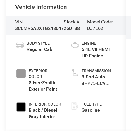
Vehicle Information
VIN:
Stock #:
Model Code:
3C6MR5AJXTG248047
26DT38
DJ7L62
BODY STYLE
ENGINE
Regular Cab
6.4L V8 HEMI
HD Engine
EXTERIOR
TRANSMISSION
8-Spd Auto
COLOR
Silver-Zynith
8HP75-LCV
Exterior Paint
Transmission
INTERIOR COLOR
FUEL TYPE
Black / Diesel
Gasoline
Gray Interior
Colors