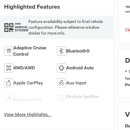
Highlighted Features
*
Pl
veh
Feature availability subject to final vehicle
VIEW
configuration. Please reference window
WINDOW
Cl
STICKER
sticker for more info.
Adaptive Cruise
Bluetooth®
Control
D
4WD/AWD
Android Auto
*
T
fe
Apple CarPlay
Aux Input
Pr
Keyless Ignition
Keyless Entry
System
V
View More Highlights...
Du