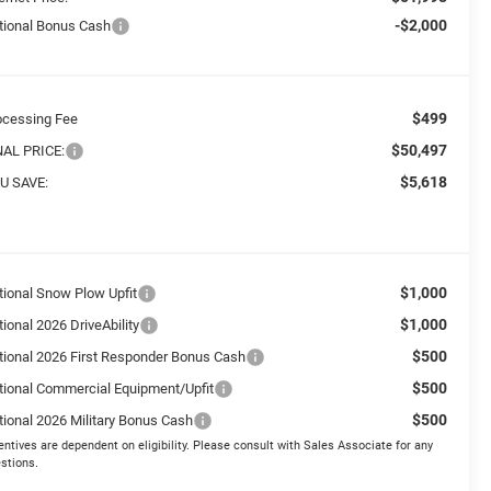
-$2,000
tional Bonus Cash
$499
ocessing Fee
$50,497
NAL PRICE:
$5,618
U SAVE:
$1,000
tional Snow Plow Upfit
$1,000
ional 2026 DriveAbility
$500
tional 2026 First Responder Bonus Cash
$500
tional Commercial Equipment/Upfit
$500
tional 2026 Military Bonus Cash
entives are dependent on eligibility. Please consult with Sales Associate for any
stions.