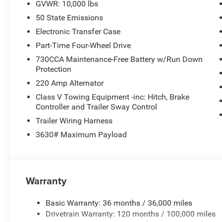
GVWR: 10,000 lbs
50 State Emissions
Electronic Transfer Case
Part-Time Four-Wheel Drive
730CCA Maintenance-Free Battery w/Run Down
Protection
220 Amp Alternator
Class V Towing Equipment -inc: Hitch, Brake
Controller and Trailer Sway Control
Trailer Wiring Harness
3630# Maximum Payload
Warranty
Basic Warranty: 36 months / 36,000 miles
Drivetrain Warranty: 120 months / 100,000 miles