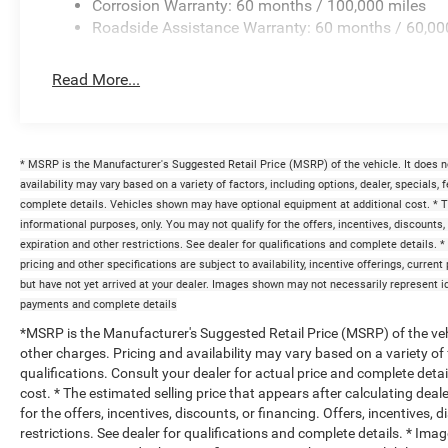
Corrosion Warranty: 60 months / 100,000 miles
Roadside Assistance Warranty: 60 months / 60,00
Read More...
* MSRP is the Manufacturer's Suggested Retail Price (MSRP) of the vehicle. It does n
availability may vary based on a variety of factors, including options, dealer, specials, 
complete details. Vehicles shown may have optional equipment at additional cost. * The
informational purposes, only. You may not qualify for the offers, incentives, discounts, 
expiration and other restrictions. See dealer for qualifications and complete details. *
pricing and other specifications are subject to availability, incentive offerings, curren
but have not yet arrived at your dealer. Images shown may not necessarily represent iden
payments and complete details
*MSRP is the Manufacturer's Suggested Retail Price (MSRP) of the vehi
other charges. Pricing and availability may vary based on a variety of f
qualifications. Consult your dealer for actual price and complete det
cost. * The estimated selling price that appears after calculating deal
for the offers, incentives, discounts, or financing. Offers, incentives, 
restrictions. See dealer for qualifications and complete details. * Imag