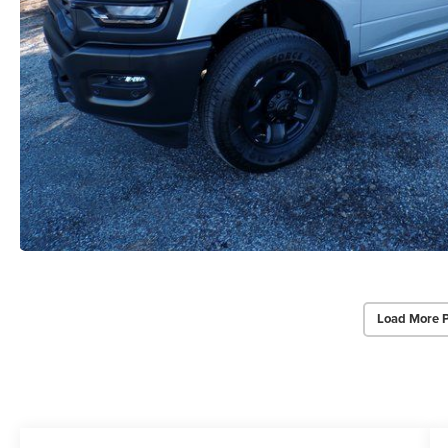
Load More 