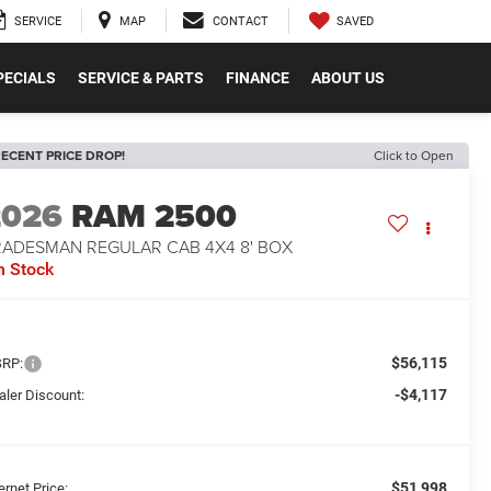
SAVED
SERVICE
MAP
CONTACT
PECIALS
SERVICE & PARTS
FINANCE
ABOUT US
ECENT PRICE DROP!
Click to Open
2026
RAM 2500
RADESMAN REGULAR CAB 4X4 8' BOX
n Stock
$56,115
RP:
-$4,117
aler Discount:
$51,998
ernet Price: