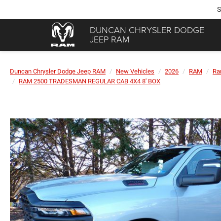
S
DUNCAN CHRYSLER DODGE
JEEP RAM
Duncan Chrysler Dodge Jeep RAM
New Vehicles
2026
RAM
Ra
RAM 2500 TRADESMAN REGULAR CAB 4X4 8' BOX