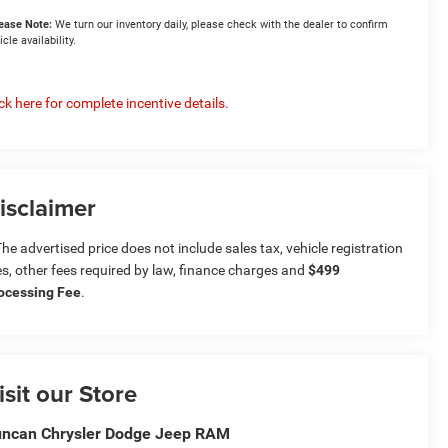
ease Note:
We turn our inventory daily, please check with the dealer to confirm
icle availability.
ick here for complete incentive details.
isclaimer
he advertised price does not include sales tax, vehicle registration
es, other fees required by law, finance charges and
$499
ocessing Fee
.
isit our Store
ncan Chrysler Dodge Jeep RAM