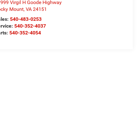
999 Virgil H Goode Highway
cky Mount
,
VA
24151
les:
540-483-0253
rvice:
540-352-4037
rts:
540-352-4054