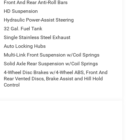
Front And Rear Anti-Roll Bars
HD Suspension
Hydraulic Power-Assist Steering
32 Gal. Fuel Tank
Single Stainless Steel Exhaust
Auto Locking Hubs
Multi-Link Front Suspension w/Coil Springs
Solid Axle Rear Suspension w/Coil Springs
4-Wheel Disc Brakes w/4-Wheel ABS, Front And
Rear Vented Discs, Brake Assist and Hill Hold
Control