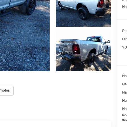
Na
Pr
FI
YO
Na
Nat
Photos
Na
Na
Na
Inc
que