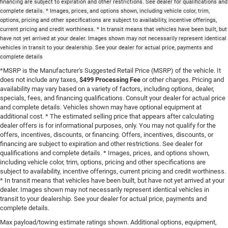
financing are subject to expiration and other restrictions. See dealer for qualifications and
complete details. * Images, prices, and options shown, including vehicle color, trim,
options, pricing and other specifications are subject to availability, incentive offerings,
current pricing and credit worthiness. * In transit means that vehicles have been built, but
have not yet arrived at your dealer. Images shown may not necessarily represent identical
vehicles in transit to your dealership. See your dealer for actual price, payments and
complete details
*MSRP is the Manufacturer's Suggested Retail Price (MSRP) of the vehicle. It
does not include any taxes,
$499 Processing Fee
or other charges. Pricing and
availability may vary based on a variety of factors, including options, dealer,
specials, fees, and financing qualifications. Consult your dealer for actual price
and complete details. Vehicles shown may have optional equipment at
additional cost. * The estimated selling price that appears after calculating
dealer offers is for informational purposes, only. You may not qualify for the
offers, incentives, discounts, or financing. Offers, incentives, discounts, or
financing are subject to expiration and other restrictions. See dealer for
qualifications and complete details. * Images, prices, and options shown,
including vehicle color, trim, options, pricing and other specifications are
subject to availability, incentive offerings, current pricing and credit worthiness.
* In transit means that vehicles have been built, but have not yet arrived at your
dealer. Images shown may not necessarily represent identical vehicles in
transit to your dealership. See your dealer for actual price, payments and
complete details.
Max payload/towing estimate ratings shown. Additional options, equipment,