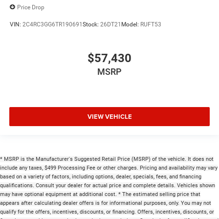
Price Drop
VIN:
2C4RC3GG6TR190691
Stock:
26DT21
Model:
RUFT53
$57,430
MSRP
VIEW VEHICLE
* MSRP is the Manufacturer's Suggested Retail Price (MSRP) of the vehicle. It does not
include any taxes, $499 Processing Fee or other charges. Pricing and availability may vary
based on a variety of factors, including options, dealer, specials, fees, and financing
qualifications. Consult your dealer for actual price and complete details. Vehicles shown
may have optional equipment at additional cost. * The estimated selling price that
appears after calculating dealer offers is for informational purposes, only. You may not
qualify for the offers, incentives, discounts, or financing. Offers, incentives, discounts, or