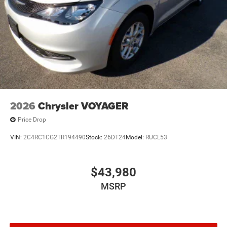
2026
Chrysler VOYAGER
Price Drop
VIN:
2C4RC1CG2TR194490
Stock:
26DT24
Model:
RUCL53
$43,980
MSRP