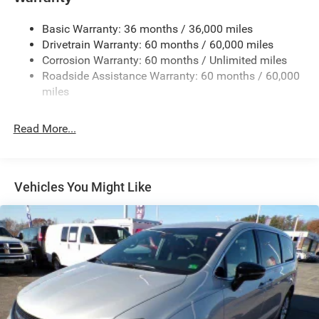
Electric Power-Assist Steering
Basic Warranty: 36 months / 36,000 miles
19 Gal. Fuel Tank
Drivetrain Warranty: 60 months / 60,000 miles
Single Stainless Steel Exhaust
Corrosion Warranty: 60 months / Unlimited miles
Strut Front Suspension w/Coil Springs
Roadside Assistance Warranty: 60 months / 60,000
Trailing Arm Rear Suspension w/Coil Springs
miles
4-Wheel Disc Brakes w/4-Wheel ABS, Front Vented
Discs, Brake Assist, Hill Hold Control and Electric
Read More...
Parking Brake
Vehicles You Might Like