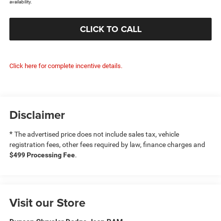
availability.
CLICK TO CALL
Click here for complete incentive details.
Disclaimer
*
The advertised price does not include sales tax, vehicle
registration fees, other fees required by law, finance charges and
$499 Processing Fee
.
Visit our Store