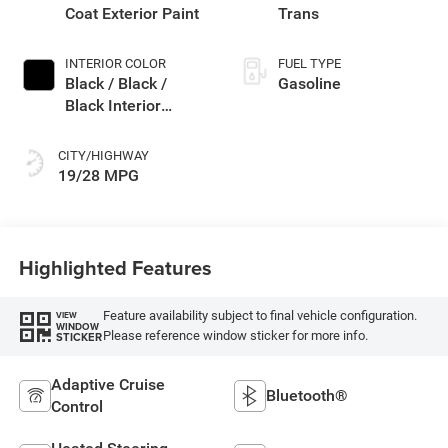
Coat Exterior Paint
Trans
INTERIOR COLOR
FUEL TYPE
Black / Black /
Gasoline
Black Interior
Colors
CITY/HIGHWAY
19/28 MPG
Highlighted Features
Feature availability subject to final vehicle configuration.
VIEW
WINDOW
Please reference window sticker for more info.
STICKER
Adaptive Cruise
Bluetooth®
Control