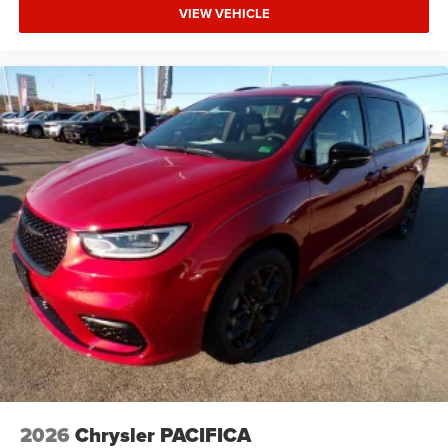
VIEW VEHICLE
2026
Chrysler PACIFICA