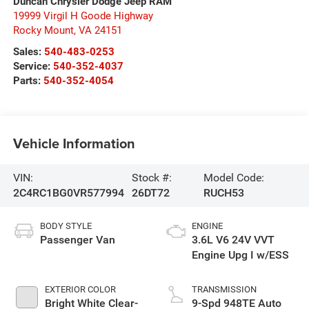
Duncan Chrysler Dodge Jeep RAM
19999 Virgil H Goode Highway
Rocky Mount
,
VA
24151
Sales:
540-483-0253
Service:
540-352-4037
Parts:
540-352-4054
Vehicle Information
VIN:
Stock #:
Model Code:
2C4RC1BG0VR577994
26DT72
RUCH53
BODY STYLE
ENGINE
Passenger Van
3.6L V6 24V VVT
Engine Upg I w/ESS
EXTERIOR COLOR
TRANSMISSION
Bright White Clear-
9-Spd 948TE Auto