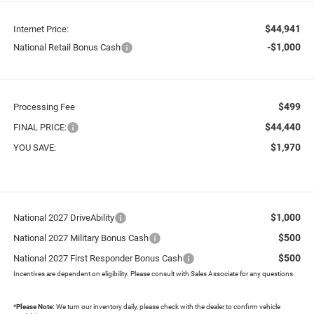
$44,941
Internet Price:
-$1,000
National Retail Bonus Cash
$499
Processing Fee
$44,440
FINAL PRICE:
$1,970
YOU SAVE:
$1,000
National 2027 DriveAbility
$500
National 2027 Military Bonus Cash
$500
National 2027 First Responder Bonus Cash
Incentives are dependent on eligibility. Please consult with Sales Associate for any questions.
*
Please Note:
We turn our inventory daily, please check with the dealer to confirm vehicle