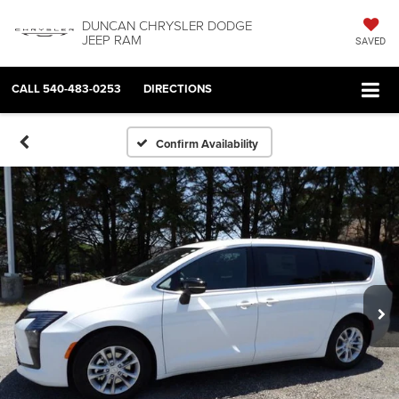
DUNCAN CHRYSLER DODGE
JEEP RAM
SAVED
CALL
540-483-0253
DIRECTIONS
Confirm Availability