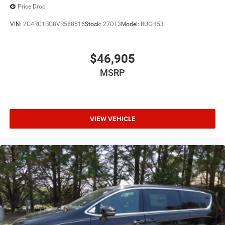
Price Drop
VIN:
2C4RC1BG8VR588516
Stock:
27DT3
Model:
RUCH53
$46,905
MSRP
VIEW VEHICLE