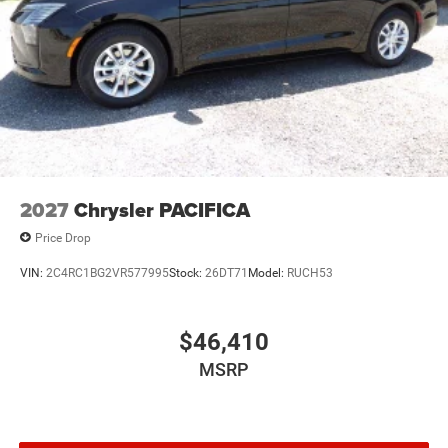
2027
Chrysler PACIFICA
Price Drop
VIN:
2C4RC1BG2VR577995
Stock:
26DT71
Model:
RUCH53
$46,410
MSRP