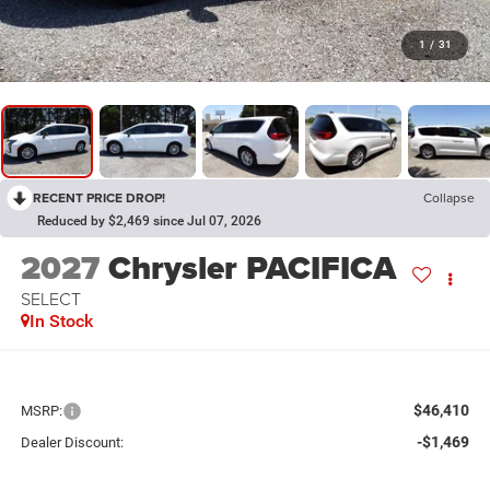
1
/
31
RECENT PRICE DROP!
Collapse
Reduced by $2,469 since Jul 07, 2026
2027
Chrysler PACIFICA
SELECT
In Stock
$46,410
MSRP:
-$1,469
Dealer Discount: