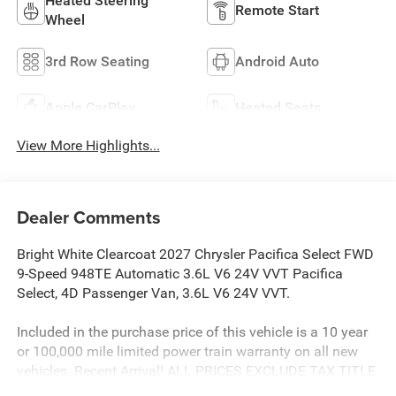
Heated Steering
Remote Start
Wheel
3rd Row Seating
Android Auto
Apple CarPlay
Heated Seats
View More Highlights...
Dealer Comments
Bright White Clearcoat 2027 Chrysler Pacifica Select FWD
9-Speed 948TE Automatic 3.6L V6 24V VVT Pacifica
Select, 4D Passenger Van, 3.6L V6 24V VVT.
Included in the purchase price of this vehicle is a 10 year
or 100,000 mile limited power train warranty on all new
vehicles. Recent Arrival! ALL PRICES EXCLUDE TAX TITLE
TAG AND $499.00 DOC FEE. Price includes:$1000 - 2027