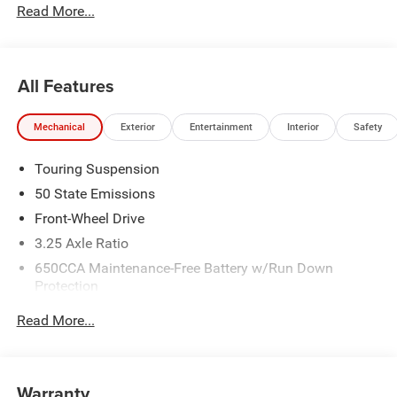
Read More...
National Retail Bonus Cash . Exp. 08/31/2026
All Features
Mechanical
Exterior
Entertainment
Interior
Safety
Touring Suspension
50 State Emissions
Front-Wheel Drive
3.25 Axle Ratio
650CCA Maintenance-Free Battery w/Run Down
Protection
180 Amp Alternator
Read More...
6055# Gvwr
Gas-Pressurized Shock Absorbers
Front Anti-Roll Bar
Warranty