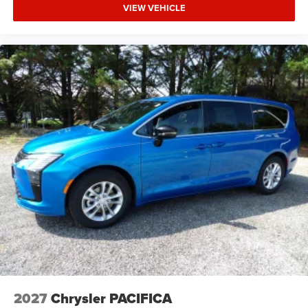
VIEW VEHICLE
2027
Chrysler PACIFICA