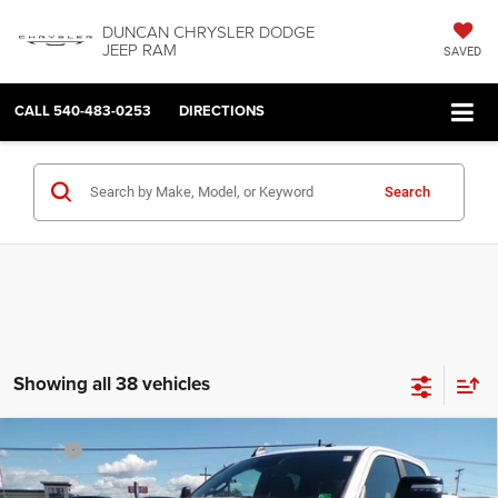
DUNCAN CHRYSLER DODGE
JEEP RAM
SAVED
CALL
540-483-0253
DIRECTIONS
Search
Showing all 38 vehicles
Compare Vehicle
2026
RAM 2500
BIG HORN CREW CAB 4X4 6'4'
MSRP:
$77,070
BOX
Dealer Discount:
-$5,634