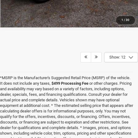
1
/
30
Show: 12
*MSRP is the Manufacturer's Suggested Retail Price (MSRP) of the vehicle.
It does not include any taxes,
$499 Processing Fee
or other charges. Pricing
and availability may vary based on a variety of factors, including options,
dealer, specials, fees, and financing qualifications. Consult your dealer for
actual price and complete details. Vehicles shown may have optional
equipment at additional cost. * The estimated selling price that appears after
calculating dealer offers is for informational purposes, only. You may not
qualify for the offers, incentives, discounts, or financing. Offers, incentives,
discounts, or financing are subject to expiration and other restrictions. See
dealer for qualifications and complete details. * Images, prices, and options
shown, including vehicle color, trim, options, pricing and other specifications