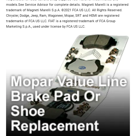
models.See Service Advisor for complete details. Magneti Marelli is a registered
trademark of Magneti Marelli S.p.A. ©2021 FCA US LLC. All Rights Reserved.
Chrysler, Dodge, Jeep, Ram, Wagoneer, Mopar, SRT and HEMI are registered
trademarks of FCA US LLC. FIAT is a registered trademark of FCA Group
Marketing S.p.A., used under license by FCA US LLC.