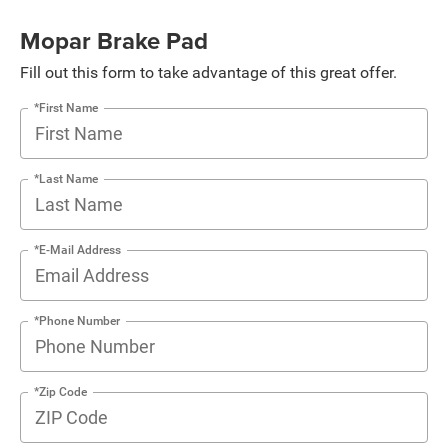
Mopar Brake Pad
Fill out this form to take advantage of this great offer.
*First Name
*Last Name
*E-Mail Address
*Phone Number
*Zip Code