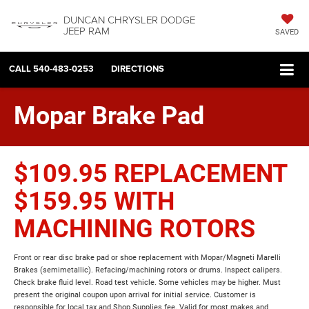
DUNCAN CHRYSLER DODGE
JEEP RAM
SAVED
CALL
540-483-0253
DIRECTIONS
Mopar Brake Pad
$109.95 REPLACEMENT
$159.95 WITH
MACHINING ROTORS
Front or rear disc brake pad or shoe replacement with Mopar/Magneti Marelli
Brakes (semimetallic). Refacing/machining rotors or drums. Inspect calipers.
Check brake fluid level. Road test vehicle. Some vehicles may be higher. Must
present the original coupon upon arrival for initial service. Customer is
responsible for local tax and Shop Supplies fee. Valid for most makes and