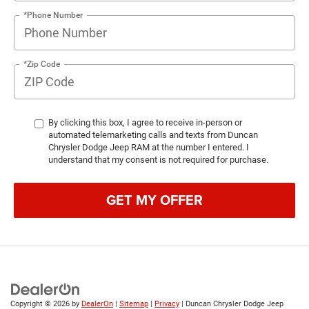
*Phone Number
*Zip Code
By clicking this box, I agree to receive in-person or
automated telemarketing calls and texts from Duncan
Chrysler Dodge Jeep RAM at the number I entered. I
understand that my consent is not required for purchase.
GET MY OFFER
Copyright © 2026
by
DealerOn
|
Sitemap
|
Privacy
| Duncan Chrysler Dodge Jeep