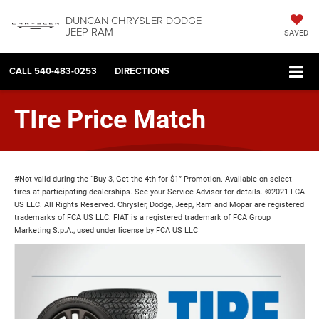
DUNCAN CHRYSLER DODGE
JEEP RAM
SAVED
CALL
540-483-0253
DIRECTIONS
TIre Price Match
#Not valid during the “Buy 3, Get the 4th for $1” Promotion. Available on select
tires at participating dealerships. See your Service Advisor for details. ©2021 FCA
US LLC. All Rights Reserved. Chrysler, Dodge, Jeep, Ram and Mopar are registered
trademarks of FCA US LLC. FIAT is a registered trademark of FCA Group
Marketing S.p.A., used under license by FCA US LLC