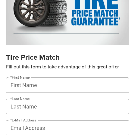
TIre Price Match
Fill out this form to take advantage of this great offer.
*First Name
*Last Name
*E-Mail Address