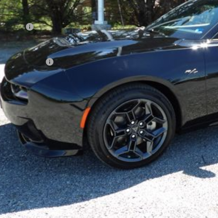
cessing Fee
AL PRICE:
 SAVE:
. Dodge Offers:
k here for complete incentive details.