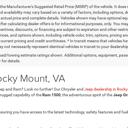
the Manufacturer's Suggested Retail Price (MSRP) of the vehicle. It does 
d availability may vary based on a variety of factors, including options, de
r actual price and complete details. Vehicles shown may have optional equi
ter calculating dealer offers is for informational purposes, only. You may 
centives, discounts, or financing are subject to expiration and other restri
ices, and options shown, including vehicle color, trim, options, pricing and
 current pricing and credit worthiness. * In transit means that vehicles ha
 not necessarily represent identical vehicles in transit to your dealershi
ad/towing estimate ratings shown. Additional options, equipment, pass
 for details.
ocky Mount, VA
 Jeep and Ram? Look no further! Our Chrysler and
Jeep dealership in Rock
 rugged capability of the
Ram 1500
, the adventurous spirit of the
Jeep Gr
nsuring you have access to the latest technology, safety features and fuel