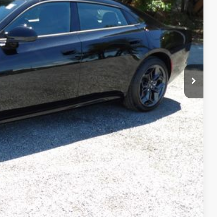
$499
$50,497
$6,283
$2,000