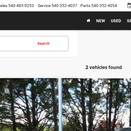
ales
540-483-0253
Service
540-352-4037
Parts
540-352-4054
NEW
USED
S
Search
2 vehicles found
6
Dodge CHARGER
R/T 4-DOOR AWD
P:
e Drop
er Discount:
C3CDANP1TR277512
Stock:
26D1
Model:
LBEL49
rnet Price:
ck
onal Power Dollars Retail Bonus Cash