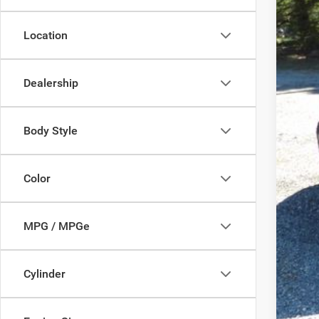
Pro
Location
FIN
YOU
Dealership
Add
Body Style
Clic
Color
MPG / MPGe
Cylinder