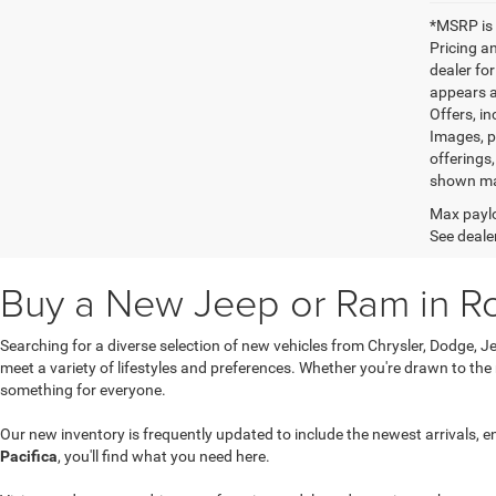
*MSRP is 
Pricing an
dealer fo
appears af
Offers, in
Images, pr
offerings,
shown may
Max paylo
See dealer
Buy a New Jeep or Ram in R
Searching for a diverse selection of new vehicles from Chrysler, Dodge,
meet a variety of lifestyles and preferences. Whether you're drawn to the
something for everyone.
Our new inventory is frequently updated to include the newest arrivals, e
Pacifica
, you'll find what you need here.