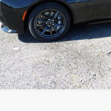
k here for complete incentive details.