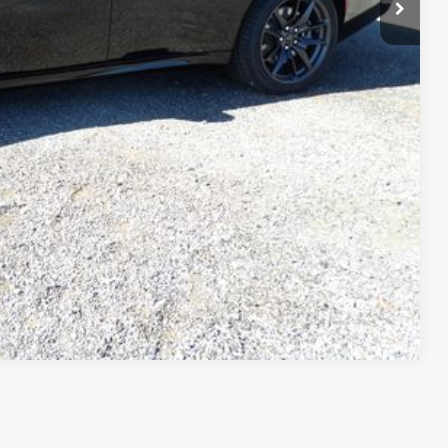
Compare Vehicle