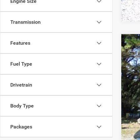
Engine Size
Transmission
Features
202
MSR
Pric
Deal
Fuel Type
VIN:
2
Inte
In Sto
Nati
Drivetrain
Pro
Body Type
FIN
YOU
Packages
Add