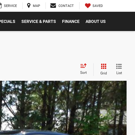
SAVED
SERVICE
MAP
CONTACT
PECIALS
SERVICE & PARTS
FINANCE
ABOUT US
Sort
List
Grid
$56,780
-$2,582
$54,198
Ext.
Int.
-$4,200