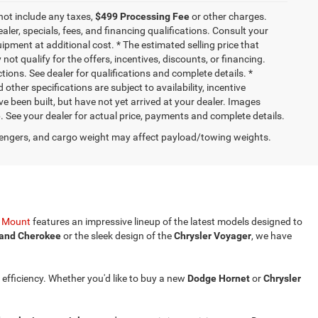
not include any taxes,
$499 Processing Fee
or other charges.
aler, specials, fees, and financing qualifications. Consult your
pment at additional cost. * The estimated selling price that
not qualify for the offers, incentives, discounts, or financing.
ctions. See dealer for qualifications and complete details. *
 other specifications are subject to availability, incentive
ve been built, but have not yet arrived at your dealer. Images
p. See your dealer for actual price, payments and complete details.
engers, and cargo weight may affect payload/towing weights.
y Mount
features an impressive lineup of the latest models designed to
and Cherokee
or the sleek design of the
Chrysler Voyager
, we have
 efficiency. Whether you'd like to buy a new
Dodge Hornet
or
Chrysler