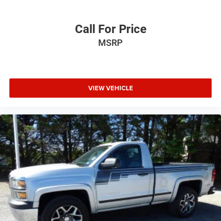
Call For Price
MSRP
VIEW VEHICLE