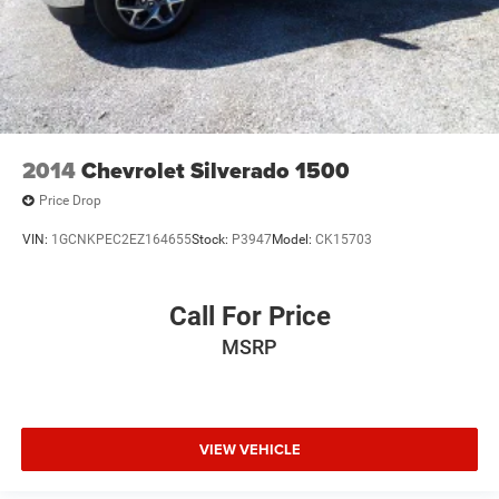
2014
Chevrolet Silverado 1500
Price Drop
VIN:
1GCNKPEC2EZ164655
Stock:
P3947
Model:
CK15703
Call For Price
MSRP
VIEW VEHICLE