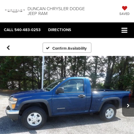
DUNCAN CHRYSLER DODGE
JEEP RAM
SAVED
CALL
540-483-0253
DIRECTIONS
Confirm Availability