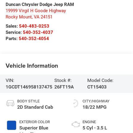
Duncan Chrysler Dodge Jeep RAM
19999 Virgil H Goode Highway
Rocky Mount
,
VA
24151
Sales:
540-483-0253
Service:
540-352-4037
Parts:
540-352-4054
Vehicle Information
VIN:
Stock #:
Model Code:
1GCDT146958137475
26FT19A
CT15403
BODY STYLE
CITY/HIGHWAY
2D Standard Cab
18/22 MPG
EXTERIOR COLOR
ENGINE
Superior Blue
5 Cyl - 3.5 L