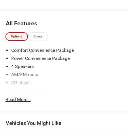
All Features
Options
Specs
Comfort Convenience Package
Power Convenience Package
4 Speakers
AM/FM radio
CD player
Radio data system
Air Conditioning
Read More...
Front Manual Air Conditioning
Power steering
Vehicles You Might Like
Power Windows