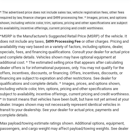
* The advertised price does not include sales tax, vehicle registration fees, other fees
required by law, finance charges and $499 processing fee. * Images, prices, and options
shown, including vehicle color, trim, options, pricing and other specifications are subject
to availability, incentive offerings, current pricing and credit worthiness.
*MSRP is the Manufacturer's Suggested Retail Price (MSRP) of the vehicle. It
does not include any taxes,
$499 Processing Fee
or other charges. Pricing and
availability may vary based on a variety of factors, including options, dealer,
specials, fees, and financing qualifications. Consult your dealer for actual price
and complete details. Vehicles shown may have optional equipment at
additional cost. * The estimated selling price that appears after calculating
dealer offers is for informational purposes, only. You may not qualify for the
offers, incentives, discounts, or financing. Offers, incentives, discounts, or
financing are subject to expiration and other restrictions. See dealer for
qualifications and complete details. * Images, prices, and options shown,
including vehicle color, trim, options, pricing and other specifications are
subject to availability, incentive offerings, current pricing and credit worthiness.
* In transit means that vehicles have been built, but have not yet arrived at your
dealer. Images shown may not necessarily represent identical vehicles in
transit to your dealership. See your dealer for actual price, payments and
complete details.
Max payload/towing estimate ratings shown. Additional options, equipment,
passengers, and cargo weight may affect payload/towing weights. See dealer