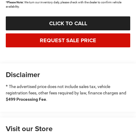
*
Please Note:
We turn our inventory daily, please check with the dealer to confirm vehicle
availability.
CLICK TO CALL
REQUEST SALE PRICE
Disclaimer
*
The advertised price does not include sales tax, vehicle
registration fees, other fees required by law, finance charges and
$499 Processing Fee
.
Visit our Store