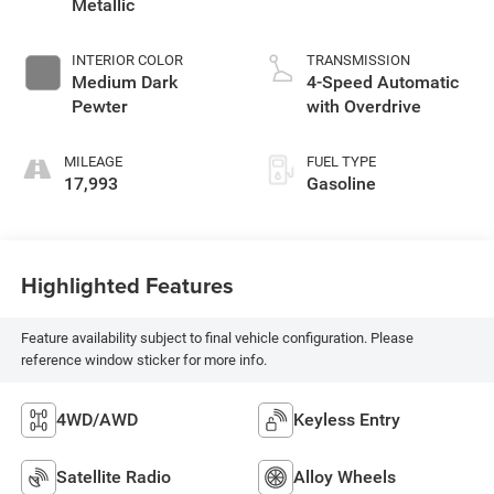
Metallic
INTERIOR COLOR
TRANSMISSION
Medium Dark
4-Speed Automatic
Pewter
with Overdrive
MILEAGE
FUEL TYPE
17,993
Gasoline
Highlighted Features
Feature availability subject to final vehicle configuration. Please
reference window sticker for more info.
4WD/AWD
Keyless Entry
Satellite Radio
Alloy Wheels