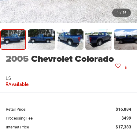
1
/
24
2005
Chevrolet Colorado
LS
Available
$16,884
Retail Price:
$499
Processing Fee
$17,383
Internet Price