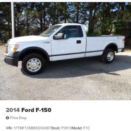
2014
Ford F-150
Price Drop
VIN:
1FTMF1CM8EKD34387
Stock:
P3918
Model:
F1C