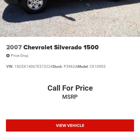
2007
Chevrolet Silverado 1500
Price Drop
VIN:
1GCEK14067E573224
Stock:
P3962A
Model:
CK10903
Call For Price
MSRP
VIEW VEHICLE