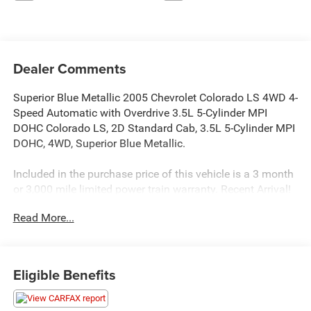
Dealer Comments
Superior Blue Metallic 2005 Chevrolet Colorado LS 4WD 4-
Speed Automatic with Overdrive 3.5L 5-Cylinder MPI
DOHC Colorado LS, 2D Standard Cab, 3.5L 5-Cylinder MPI
DOHC, 4WD, Superior Blue Metallic.
Included in the purchase price of this vehicle is a 3 month
or 3,000 mile limited power train warranty. Recent Arrival!
Read More...
Eligible Benefits