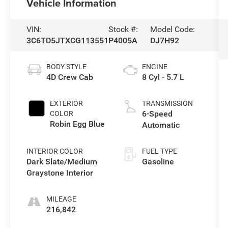
Vehicle Information
VIN:
Stock #:
Model Code:
3C6TD5JTXCG113551
P4005A
DJ7H92
BODY STYLE
ENGINE
4D Crew Cab
8 Cyl - 5.7 L
EXTERIOR
TRANSMISSION
6-Speed
COLOR
Robin Egg Blue
Automatic
INTERIOR COLOR
FUEL TYPE
Dark Slate/Medium
Gasoline
Graystone Interior
MILEAGE
216,842