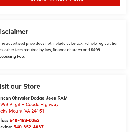
isclaimer
he advertised price does not include sales tax, vehicle registration
es, other fees required by law, finance charges and
$499
ocessing Fee
.
isit our Store
ncan Chrysler Dodge Jeep RAM
999 Virgil H Goode Highway
cky Mount
,
VA
24151
les:
540-483-0253
rvice:
540-352-4037