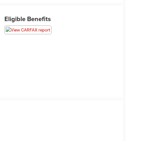
Eligible Benefits