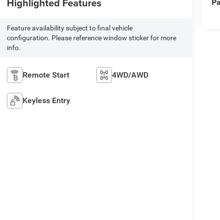
Highlighted Features
Pa
Feature availability subject to final vehicle
configuration. Please reference window sticker for more
info.
Remote Start
4WD/AWD
Keyless Entry