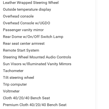
Leather Wrapped Steering Wheel
Outside temperature display
Overhead console
Overhead Console w/UGDO
Passenger vanity mirror
Rear Dome w/On/Off Switch Lamp
Rear seat center armrest
Remote Start System
Steering Wheel Mounted Audio Controls
Sun Visors w/Illuminated Vanity Mirrors
Tachometer
Tilt steering wheel
Trip computer
Voltmeter
Cloth 40/20/40 Bench Seat
Premium Cloth 40/20/40 Bench Seat