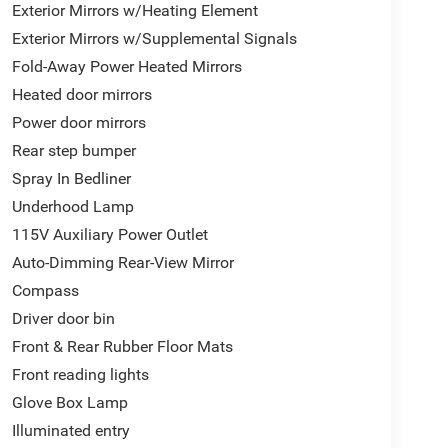
Exterior Mirrors w/Heating Element
Exterior Mirrors w/Supplemental Signals
Fold-Away Power Heated Mirrors
Heated door mirrors
Power door mirrors
Rear step bumper
Spray In Bedliner
Underhood Lamp
115V Auxiliary Power Outlet
Auto-Dimming Rear-View Mirror
Compass
Driver door bin
Front & Rear Rubber Floor Mats
Front reading lights
Glove Box Lamp
Illuminated entry