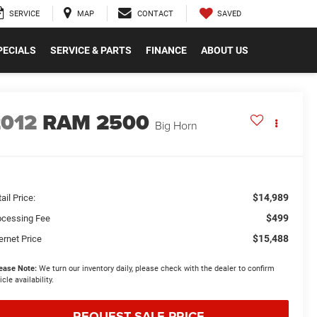
SAVED
SERVICE
MAP
CONTACT
PECIALS
SERVICE & PARTS
FINANCE
ABOUT US
2012
RAM 2500
Big Horn
$14,989
ail Price:
$499
ocessing Fee
$15,488
ernet Price
ease Note:
We turn our inventory daily, please check with the dealer to confirm
icle availability.
REQUEST SALE PRICE