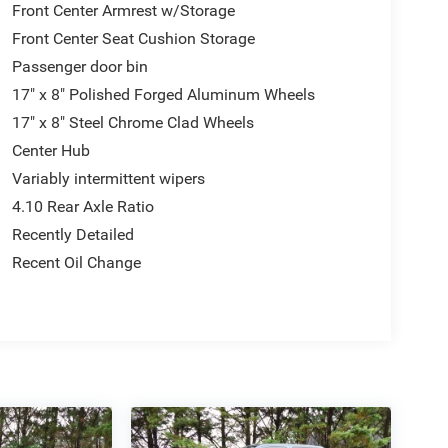
Front Center Armrest w/Storage
Front Center Seat Cushion Storage
Passenger door bin
17" x 8" Polished Forged Aluminum Wheels
17" x 8" Steel Chrome Clad Wheels
Center Hub
Variably intermittent wipers
4.10 Rear Axle Ratio
Recently Detailed
Recent Oil Change