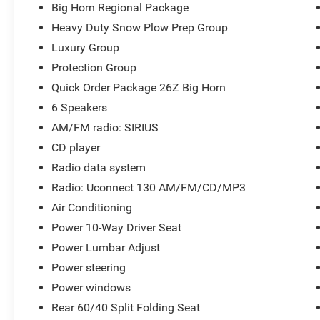
Big Horn Regional Package
Heavy Duty Snow Plow Prep Group
Luxury Group
Protection Group
Quick Order Package 26Z Big Horn
6 Speakers
AM/FM radio: SIRIUS
CD player
Radio data system
Radio: Uconnect 130 AM/FM/CD/MP3
Air Conditioning
Power 10-Way Driver Seat
Power Lumbar Adjust
Power steering
Power windows
Rear 60/40 Split Folding Seat