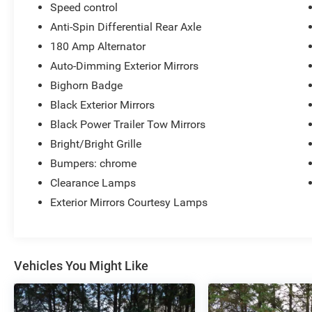
Speed control
Anti-Spin Differential Rear Axle
180 Amp Alternator
Auto-Dimming Exterior Mirrors
Bighorn Badge
Black Exterior Mirrors
Black Power Trailer Tow Mirrors
Bright/Bright Grille
Bumpers: chrome
Clearance Lamps
Exterior Mirrors Courtesy Lamps
Vehicles You Might Like