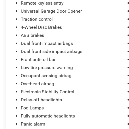
Remote keyless entry
Universal Garage Door Opener
Traction control
4-Wheel Disc Brakes
ABS brakes
Dual front impact airbags
Dual front side impact airbags
Front anti-roll bar
Low tire pressure warning
Occupant sensing airbag
Overhead airbag
Electronic Stability Control
Delay-off headlights
Fog Lamps
Fully automatic headlights
Panic alarm