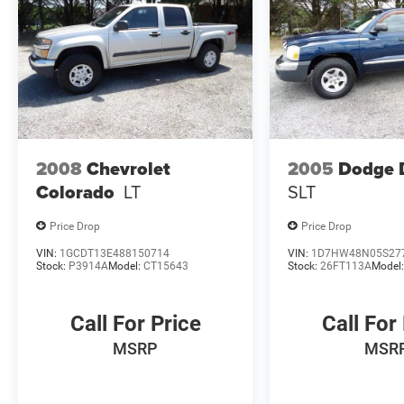
2008
Chevrolet
2005
Dodge 
Colorado
LT
SLT
Price Drop
Price Drop
VIN:
1GCDT13E488150714
VIN:
1D7HW48N05S27
Stock:
P3914A
Model:
CT15643
Stock:
26FT113A
Model
Call For Price
Call For
MSRP
MSR