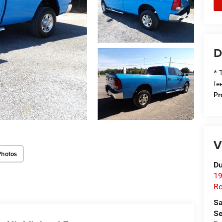
D
*
T
fe
Pr
V
Photos
Du
19
Ro
Sa
Se