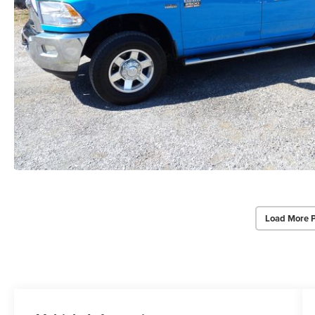
Load More 