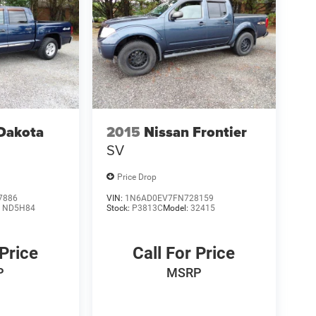
Dakota
2015
Nissan Frontier
SV
Price Drop
7886
VIN:
1N6AD0EV7FN728159
:
ND5H84
Stock:
P3813C
Model:
32415
 Price
Call For Price
P
MSRP