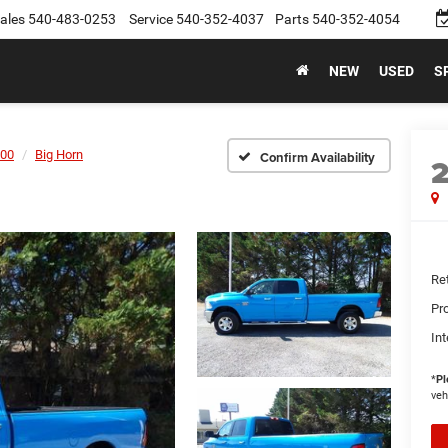
ales
540-483-0253
Service
540-352-4037
Parts
540-352-4054
NEW
USED
S
00
Big Horn
Confirm Availability
Ret
Pr
Int
*
Pl
veh