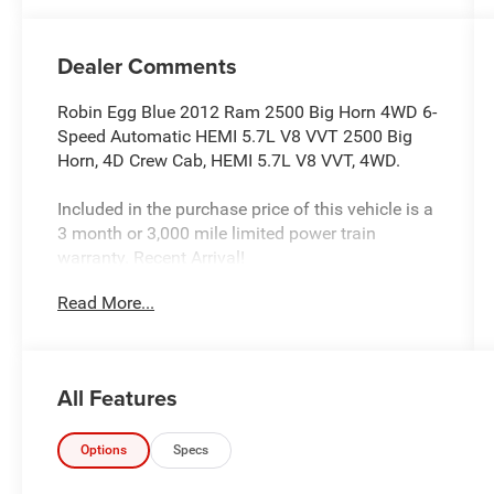
Dealer Comments
Robin Egg Blue 2012 Ram 2500 Big Horn 4WD 6-
Speed Automatic HEMI 5.7L V8 VVT 2500 Big
Horn, 4D Crew Cab, HEMI 5.7L V8 VVT, 4WD.
Included in the purchase price of this vehicle is a
3 month or 3,000 mile limited power train
warranty. Recent Arrival!
Read More...
All Features
Options
Specs