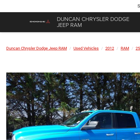
S
DUNCAN CHRYSLER DODGE
JEEP RAM
Duncan Chrysler Dodge Jeep RAM
Used Vehicles
2012
RAM
25