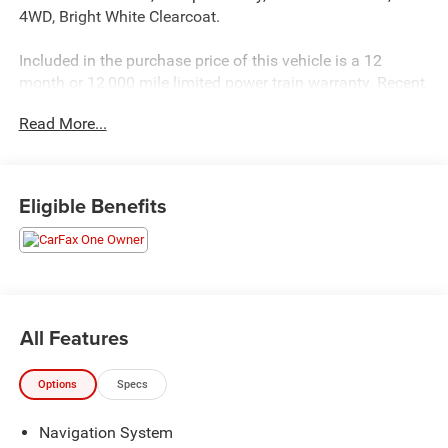
4WD, Bright White Clearcoat.
Included in the purchase price of this vehicle is a 12
month or 12,000 mile limited power train warranty. Recent
Arrival! 19/26 City/Highway MPG
Read More...
Eligible Benefits
All Features
Options
Specs
Navigation System