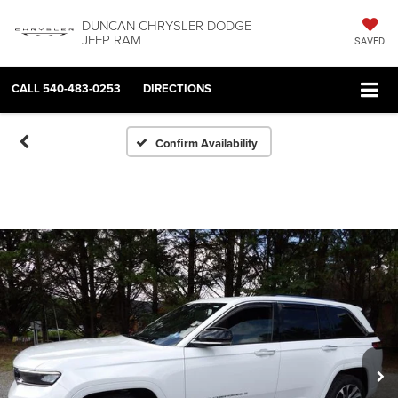
DUNCAN CHRYSLER DODGE
JEEP RAM
SAVED
CALL
540-483-0253
DIRECTIONS
Confirm Availability