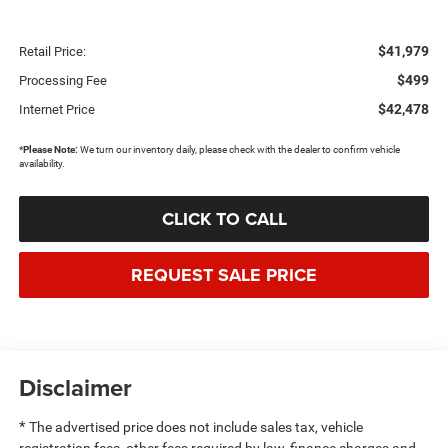
$41,979
Retail Price:
$499
Processing Fee
$42,478
Internet Price
*
Please Note:
We turn our inventory daily, please check with the dealer to confirm vehicle
availability.
CLICK TO CALL
REQUEST SALE PRICE
Disclaimer
*
The advertised price does not include sales tax, vehicle