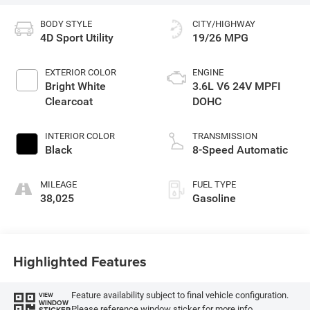
BODY STYLE
CITY/HIGHWAY
4D Sport Utility
19/26 MPG
EXTERIOR COLOR
ENGINE
Bright White
3.6L V6 24V MPFI
Clearcoat
DOHC
INTERIOR COLOR
TRANSMISSION
Black
8-Speed Automatic
MILEAGE
FUEL TYPE
38,025
Gasoline
Highlighted Features
Feature availability subject to final vehicle configuration.
VIEW
WINDOW
Please reference window sticker for more info.
STICKER