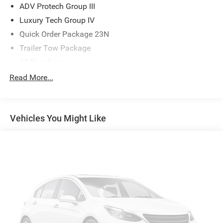
ADV Protech Group III
Luxury Tech Group IV
Quick Order Package 23N
Trailer Tow Package
10 Speakers
19 Speakers High Performance Audio (DISC)
Read More...
950 Watt Amplifier
Active Noise Control System
Vehicles You Might Like
AM/FM radio: SiriusXM with 360L
Audio memory
Radio data system
Radio: Uconnect 5 Nav w/10.1" Display
Air Conditioning
Automatic temperature control
Front dual zone A/C
Rear window defroster