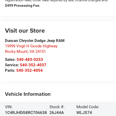
registration fees, other fees required by law, finance charges and
$499 Processing Fee
.
Visit our Store
Duncan Chrysler Dodge Jeep RAM
19999 Virgil H Goode Highway
Rocky Mount
,
VA
24151
Sales:
540-483-0253
Service:
540-352-4037
Parts:
540-352-4054
Vehicle Information
VIN:
Stock #:
Model Code:
1C4RJHDG8RC706638
26J44A
WLJS74