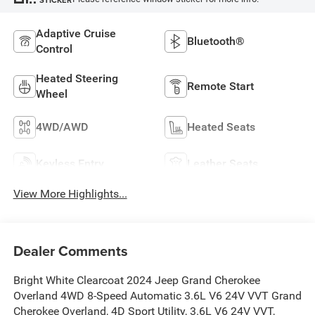
Adaptive Cruise
Bluetooth®
Control
Heated Steering
Remote Start
Wheel
4WD/AWD
Heated Seats
Keyless Entry
Leather Seats
View More Highlights...
Dealer Comments
Bright White Clearcoat 2024 Jeep Grand Cherokee
Overland 4WD 8-Speed Automatic 3.6L V6 24V VVT Grand
Cherokee Overland, 4D Sport Utility, 3.6L V6 24V VVT,