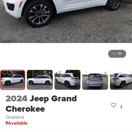
1
/
50
2024
Jeep Grand
Cherokee
Overland
Available