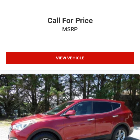
Fully automatic headlights
Panic alarm
Call For Price
Security system
MSRP
Active Driving Assist System
Speed control
Auxiliary Battery
Auto-dimming door mirrors
VIEW VEHICLE
Bumpers: body-color
Heated door mirrors
Night Vision w/Pedestrian-Animal Detection
Power door mirrors
Spoiler
Turn signal indicator mirrors
Auto-dimming Rear-View mirror
Compass
Driver door bin