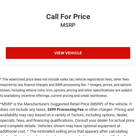
Power Front Passenger Seatback Massage
Power passenger seat
Call For Price
Split folding rear seat
MSRP
Ventilated front seats
Front Center Armrest w/Storage
Passenger door bin
VIEW VEHICLE
7 & 4-Pin Wiring Harness
Class IV Receiver Hitch
Alloy wheels
Wheels: 20" x 8.5" Machined Face Aluminum
* The advertised price does not include sales tax, vehicle registration fees, other fees
required by law, finance charges and $499 processing fee. * Images, prices, and options
2nd-Row Manual Window Shades
shown, including vehicle color, trim, options, pricing and other specifications are subject
to availability, incentive offerings, current pricing and credit worthiness.
Rain sensing wipers
*MSRP is the Manufacturer's Suggested Retail Price (MSRP) of the vehicle. It
Rear window wiper
does not include any taxes,
$499 Processing Fee
or other charges. Pricing and
Speed-Sensitive Wipers
availability may vary based on a variety of factors, including options, dealer,
specials, fees, and financing qualifications. Consult your dealer for actual price
Variably intermittent wipers
and complete details. Vehicles shown may have optional equipment at
3.45 Rear Axle Ratio
additional cost. * The estimated selling price that appears after calculating